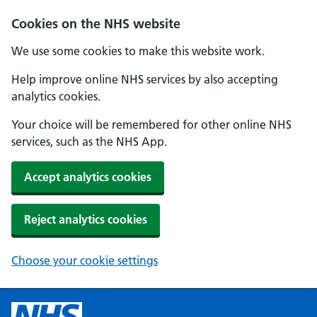
Cookies on the NHS website
We use some cookies to make this website work.
Help improve online NHS services by also accepting
analytics cookies.
Your choice will be remembered for other online NHS
services, such as the NHS App.
Accept analytics cookies
Reject analytics cookies
Choose your cookie settings