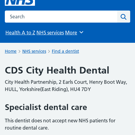
Search the NHS website
Sear
Health A to Z
NHS services
More
Browse
Home
NHS services
Find a dentist
CDS City Health Dental
City Health Partnership, 2 Earls Court, Henry Boot Way,
HULL, Yorkshire(East Riding), HU4 7DY
Specialist dental care
This dentist does not accept new NHS patients for
routine dental care.