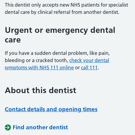
This dentist only accepts new NHS patients for specialist
dental care by clinical referral from another dentist.
Urgent or emergency dental
care
If you have a sudden dental problem, like pain,
bleeding or a cracked tooth,
check your dental
symptoms with NHS 111 online
or
call 111
.
About this dentist
Contact details and opening times
Find another dentist