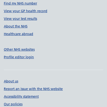
Find my NHS number
View your GP health record
View your test results
About the NHS
Healthcare abroad
Other NHS websites
Profile editor login
About us
Report an issue with the NHS website
Accessibility statement
Our policies