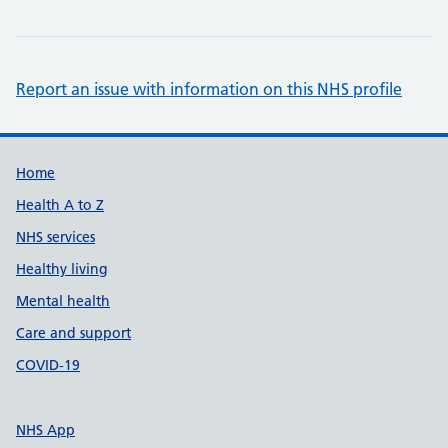
Report an issue with information on this NHS profile
Support links
Home
Health A to Z
NHS services
Healthy living
Mental health
Care and support
COVID-19
NHS App