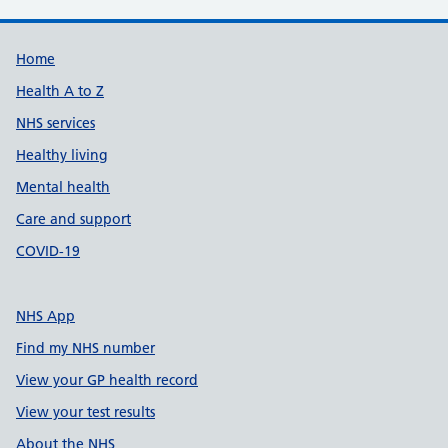
Support links
Home
Health A to Z
NHS services
Healthy living
Mental health
Care and support
COVID-19
NHS App
Find my NHS number
View your GP health record
View your test results
About the NHS