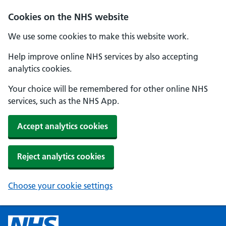
Cookies on the NHS website
We use some cookies to make this website work.
Help improve online NHS services by also accepting
analytics cookies.
Your choice will be remembered for other online NHS
services, such as the NHS App.
Accept analytics cookies
Reject analytics cookies
Choose your cookie settings