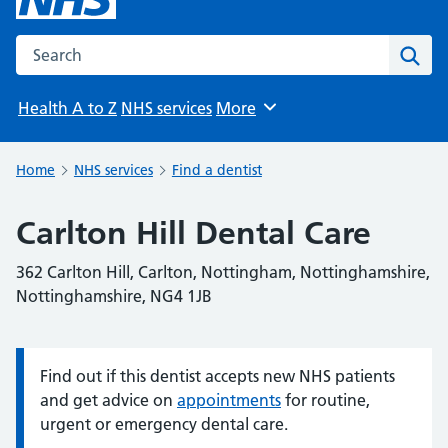
Search the NHS website
Sear
Health A to Z
NHS services
More
Browse
Home
NHS services
Find a dentist
Carlton Hill Dental Care
362 Carlton Hill, Carlton, Nottingham, Nottinghamshire,
Nottinghamshire, NG4 1JB
Find out if this dentist accepts new NHS patients
Information:
and get advice on
appointments
for routine,
urgent or emergency dental care.