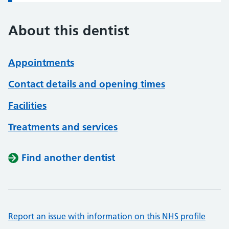
About this dentist
Appointments
Contact details and opening times
Facilities
Treatments and services
Find another dentist
Report an issue with information on this NHS profile