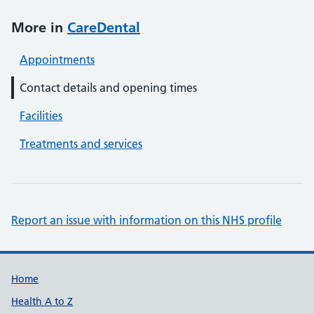
More in
CareDental
Appointments
Contact details and opening times
Facilities
Treatments and services
Report an issue with information on this NHS profile
Support links
Home
Health A to Z