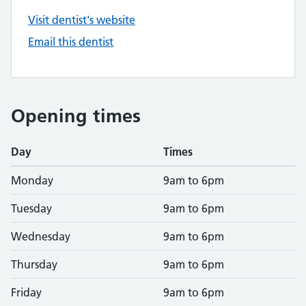
Visit dentist's website
Email this dentist
Opening times
Day
Times
Monday
9am to 6pm
Tuesday
9am to 6pm
Wednesday
9am to 6pm
Thursday
9am to 6pm
Friday
9am to 6pm