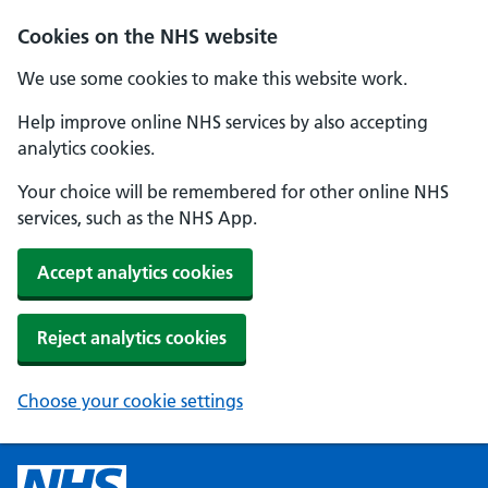
Cookies on the NHS website
We use some cookies to make this website work.
Help improve online NHS services by also accepting
analytics cookies.
Your choice will be remembered for other online NHS
services, such as the NHS App.
Accept analytics cookies
Reject analytics cookies
Choose your cookie settings