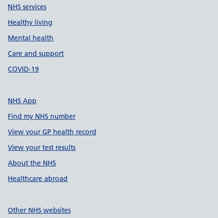
NHS services
Healthy living
Mental health
Care and support
COVID-19
NHS App
Find my NHS number
View your GP health record
View your test results
About the NHS
Healthcare abroad
Other NHS websites