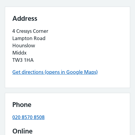
Address
4 Cressys Corner
Lampton Road
Hounslow
Middx
TW3 1HA
Get directions (opens in Google Maps)
Phone
020 8570 8508
Online