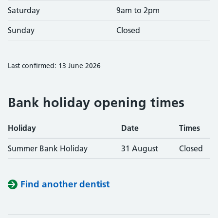
Saturday
9am to 2pm
Sunday
Closed
Last confirmed: 13 June 2026
Bank holiday opening times
Holiday
Date
Times
Summer Bank Holiday
31 August
Closed
Find another dentist