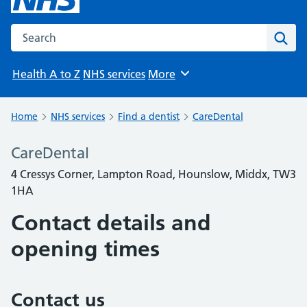
Search the NHS website
Sear
Health A to Z
NHS services
More
Browse
Home
NHS services
Find a dentist
CareDental
CareDental
4 Cressys Corner, Lampton Road, Hounslow, Middx, TW3
1HA
Contact details and
opening times
Contact us