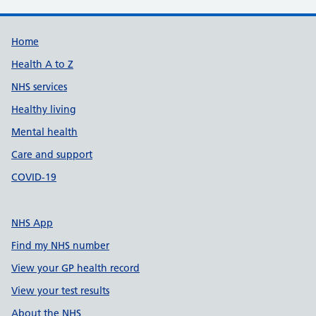
Support links
Home
Health A to Z
NHS services
Healthy living
Mental health
Care and support
COVID-19
NHS App
Find my NHS number
View your GP health record
View your test results
About the NHS