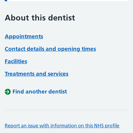
About this dentist
Appointments
Contact details and opening times
Facilities
Treatments and services
Find another dentist
Report an issue with information on this NHS profile