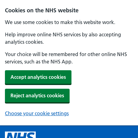
Cookies on the NHS website
We use some cookies to make this website work.
Help improve online NHS services by also accepting
analytics cookies.
Your choice will be remembered for other online NHS
services, such as the NHS App.
Accept analytics cookies
Reject analytics cookies
Choose your cookie settings