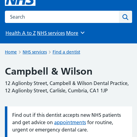
Search the NHS website
Sear
Health A to Z
NHS services
More
Browse
Home
NHS services
Find a dentist
Campbell & Wilson
12 Aglionby Street, Campbell & Wilson Dental Practice,
12 Aglionby Street, Carlisle, Cumbria, CA1 1JP
Find out if this dentist accepts new NHS patients
Information:
and get advice on
appointments
for routine,
urgent or emergency dental care.