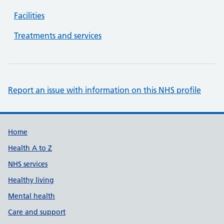
Facilities
Treatments and services
Report an issue with information on this NHS profile
Support links
Home
Health A to Z
NHS services
Healthy living
Mental health
Care and support