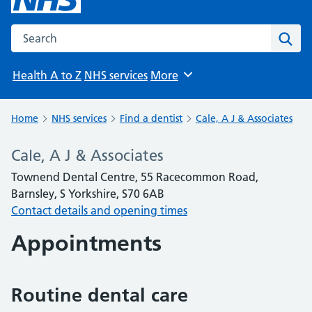
Search the NHS website
Sear
Health A to Z
NHS services
More
Browse
Home
NHS services
Find a dentist
Cale, A J & Associates
Cale, A J & Associates
Townend Dental Centre, 55 Racecommon Road,
Barnsley, S Yorkshire, S70 6AB
Contact details and opening times
Appointments
Routine dental care