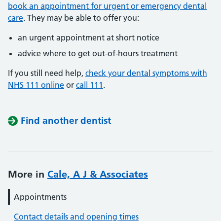
book an appointment for urgent or emergency dental
care
. They may be able to offer you:
an urgent appointment at short notice
advice where to get out-of-hours treatment
If you still need help,
check your dental symptoms with
NHS 111 online
or
call 111
.
Find another dentist
More in
Cale, A J & Associates
Appointments
Contact details and opening times