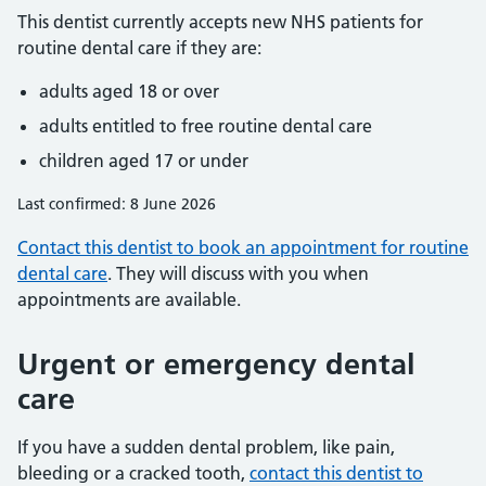
This dentist currently accepts new NHS patients for
routine dental care if they are:
adults aged 18 or over
adults entitled to free routine dental care
children aged 17 or under
Last confirmed: 8 June 2026
Contact this dentist to book an appointment for routine
dental care
. They will discuss with you when
appointments are available.
Urgent or emergency dental
care
If you have a sudden dental problem, like pain,
bleeding or a cracked tooth,
contact this dentist to