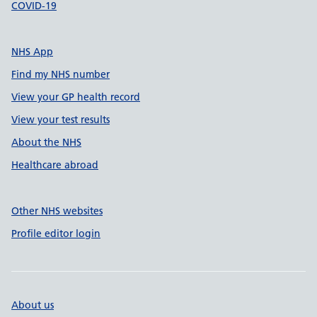
COVID-19
NHS App
Find my NHS number
View your GP health record
View your test results
About the NHS
Healthcare abroad
Other NHS websites
Profile editor login
About us