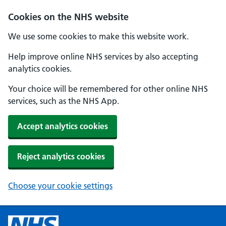
Cookies on the NHS website
We use some cookies to make this website work.
Help improve online NHS services by also accepting
analytics cookies.
Your choice will be remembered for other online NHS
services, such as the NHS App.
Accept analytics cookies
Reject analytics cookies
Choose your cookie settings