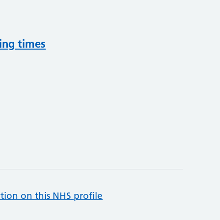
ing times
tion on this NHS profile