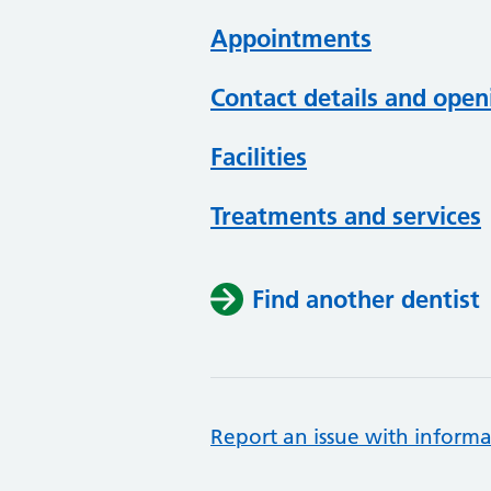
Appointments
Contact details and open
Facilities
Treatments and services
Find another dentist
Report an issue with informa