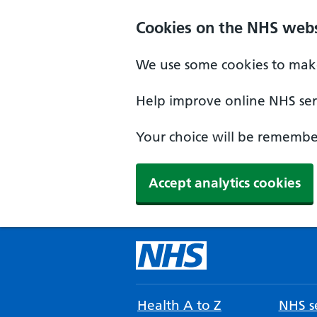
Cookies on the NHS webs
We use some cookies to make
Help improve online NHS serv
Your choice will be remember
Accept analytics cookies
Health A to Z
NHS se