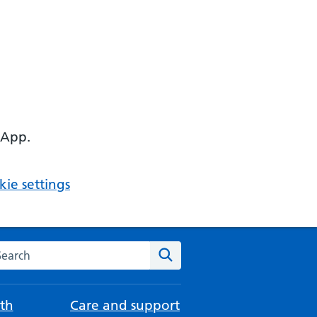
 App.
ie settings
arch the NHS website
Search
th
Care and support