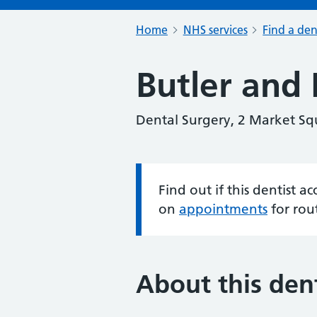
Home
NHS services
Find a den
Butler and 
Dental Surgery, 2 Market Sq
Find out if this dentist 
Information:
on
appointments
for rou
About this dent