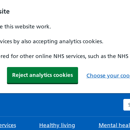
ite
 this website work.
ices by also accepting analytics cookies.
ed for other online NHS services, such as the NHS
Reject analytics cookies
Choose your cook
Se
rvices
Healthy living
Mental heal