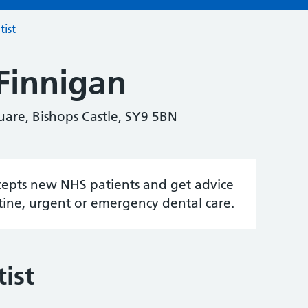
tist
Finnigan
uare, Bishops Castle, SY9 5BN
accepts new NHS patients and get advice
tine, urgent or emergency dental care.
ist