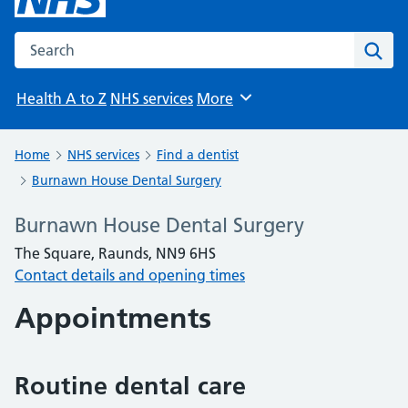
Search the NHS website
Sear
Health A to Z
NHS services
More
Browse
Home
NHS services
Find a dentist
Burnawn House Dental Surgery
Burnawn House Dental Surgery
The Square, Raunds, NN9 6HS
Contact details and opening times
Appointments
Routine dental care