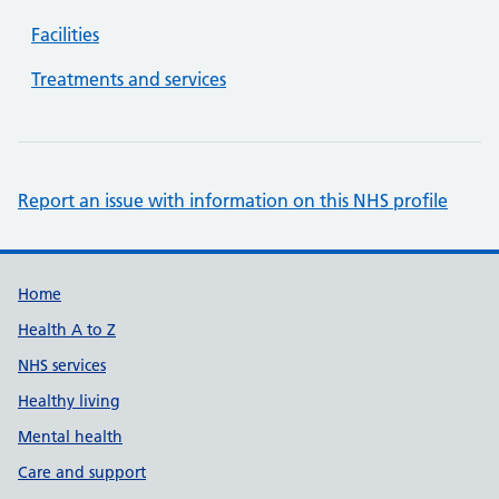
Facilities
Treatments and services
Report an issue with information on this NHS profile
Support links
Home
Health A to Z
NHS services
Healthy living
Mental health
Care and support