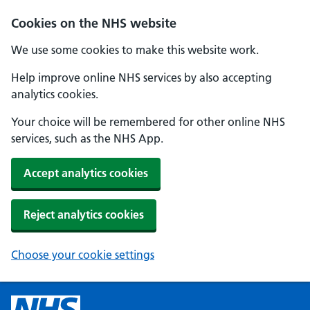
Cookies on the NHS website
We use some cookies to make this website work.
Help improve online NHS services by also accepting
analytics cookies.
Your choice will be remembered for other online NHS
services, such as the NHS App.
Accept analytics cookies
Reject analytics cookies
Choose your cookie settings