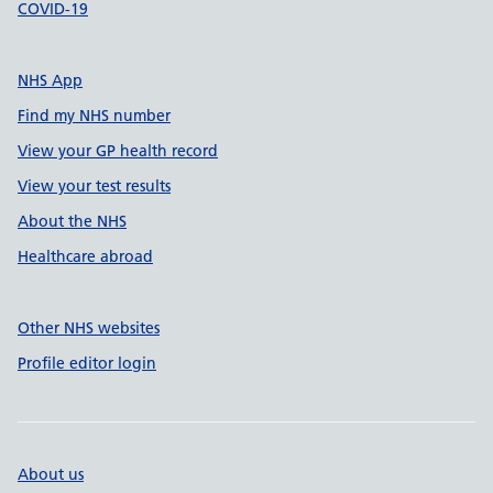
COVID-19
NHS App
Find my NHS number
View your GP health record
View your test results
About the NHS
Healthcare abroad
Other NHS websites
Profile editor login
About us