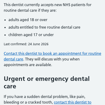
This dentist currently accepts new NHS patients for
routine dental care if they are:
adults aged 18 or over
adults entitled to free routine dental care
children aged 17 or under
Last confirmed: 24 June 2026
Contact this dentist to book an appointment for routine
dental care
. They will discuss with you when
appointments are available.
Urgent or emergency dental
care
If you have a sudden dental problem, like pain,
bleeding or a cracked tooth,
contact this dentist to