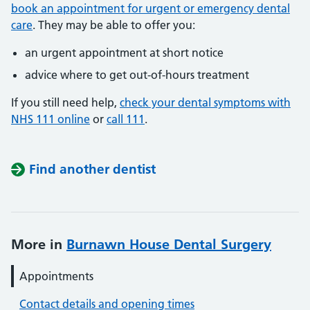
book an appointment for urgent or emergency dental
care
. They may be able to offer you:
an urgent appointment at short notice
advice where to get out-of-hours treatment
If you still need help,
check your dental symptoms with
NHS 111 online
or
call 111
.
Find another dentist
More in
Burnawn House Dental Surgery
Appointments
Contact details and opening times