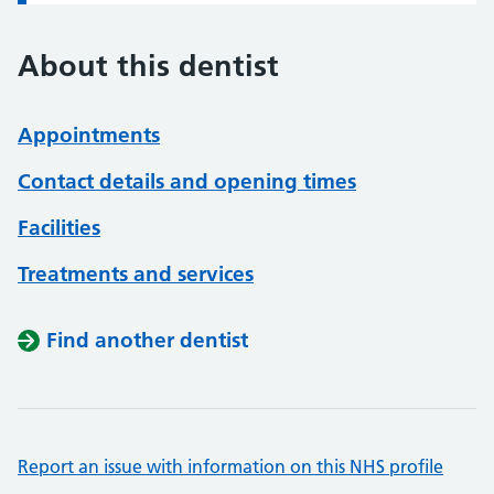
About this dentist
Appointments
Contact details and opening times
Facilities
Treatments and services
Find another dentist
Report an issue with information on this NHS profile