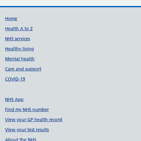
Support links
Home
Health A to Z
NHS services
Healthy living
Mental health
Care and support
COVID-19
NHS App
Find my NHS number
View your GP health record
View your test results
About the NHS