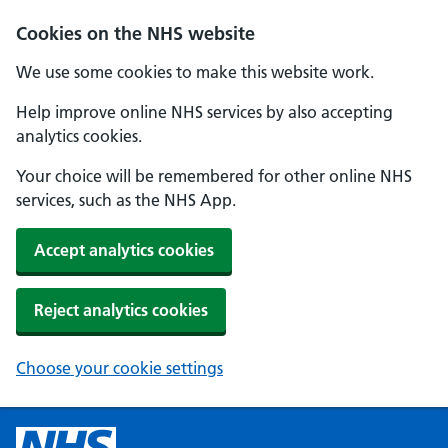
Cookies on the NHS website
We use some cookies to make this website work.
Help improve online NHS services by also accepting
analytics cookies.
Your choice will be remembered for other online NHS
services, such as the NHS App.
Accept analytics cookies
Reject analytics cookies
Choose your cookie settings