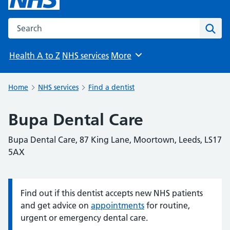
Search the NHS website
Sear
Health A to Z
NHS services
More
Browse
Home
NHS services
Find a dentist
Bupa Dental Care
Bupa Dental Care, 87 King Lane, Moortown, Leeds, LS17
5AX
Find out if this dentist accepts new NHS patients
Information:
and get advice on
appointments
for routine,
urgent or emergency dental care.