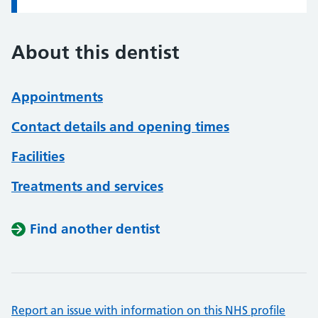
About this dentist
Appointments
Contact details and opening times
Facilities
Treatments and services
Find another dentist
Report an issue with information on this NHS profile