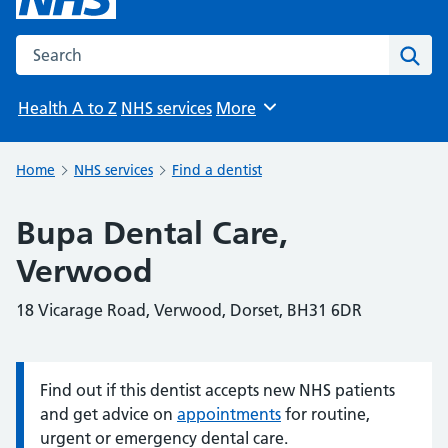
Search the NHS website
Sear
Health A to Z
NHS services
More
Browse
Home
NHS services
Find a dentist
Bupa Dental Care,
Verwood
18 Vicarage Road, Verwood, Dorset, BH31 6DR
Find out if this dentist accepts new NHS patients
Information:
and get advice on
appointments
for routine,
urgent or emergency dental care.