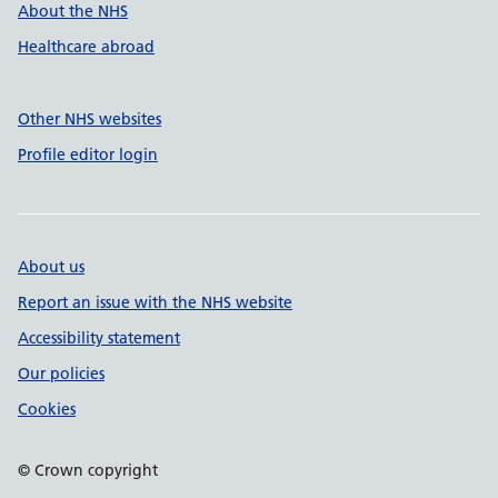
About the NHS
Healthcare abroad
Other NHS websites
Profile editor login
About us
Report an issue with the NHS website
Accessibility statement
Our policies
Cookies
© Crown copyright