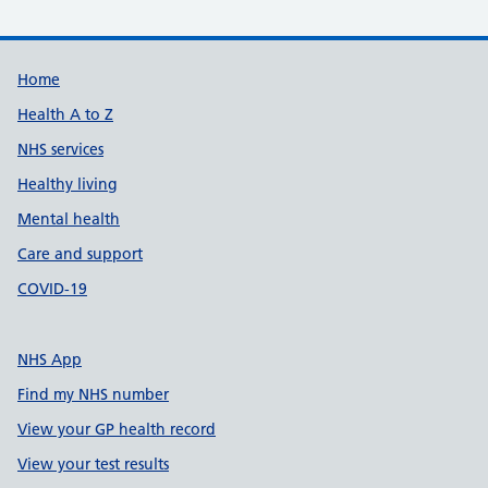
Support links
Home
Health A to Z
NHS services
Healthy living
Mental health
Care and support
COVID-19
NHS App
Find my NHS number
View your GP health record
View your test results