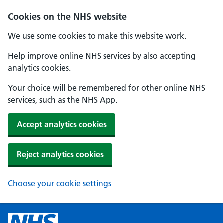
Cookies on the NHS website
We use some cookies to make this website work.
Help improve online NHS services by also accepting
analytics cookies.
Your choice will be remembered for other online NHS
services, such as the NHS App.
Accept analytics cookies
Reject analytics cookies
Choose your cookie settings