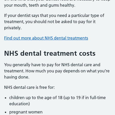
your mouth, teeth and gums healthy.
If your dentist says that you need a particular type of
treatment, you should not be asked to pay for it
privately.
Find out more about NHS dental treatments
NHS dental treatment costs
You generally have to pay for NHS dental care and
treatment. How much you pay depends on what you’re
having done.
NHS dental care is free for:
children up to the age of 18 (up to 19 if in full-time
education)
pregnant women