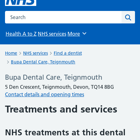
Search the NHS website
Sear
Health A to Z
NHS services
More
Browse
Home
NHS services
Find a dentist
Bupa Dental Care, Teignmouth
Bupa Dental Care, Teignmouth
5 Den Crescent, Teignmouth, Devon, TQ14 8BG
Contact details and opening times
Treatments and services
NHS treatments at this dental