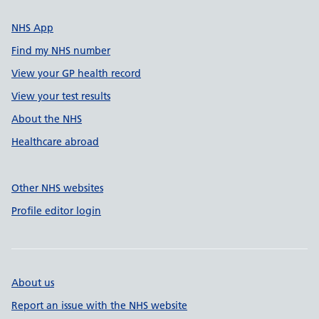
NHS App
Find my NHS number
View your GP health record
View your test results
About the NHS
Healthcare abroad
Other NHS websites
Profile editor login
About us
Report an issue with the NHS website