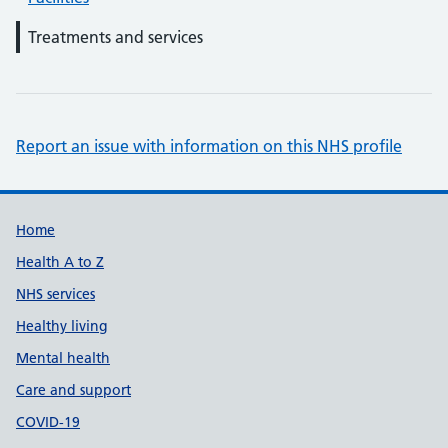
Treatments and services
Report an issue with information on this NHS profile
Support links
Home
Health A to Z
NHS services
Healthy living
Mental health
Care and support
COVID-19