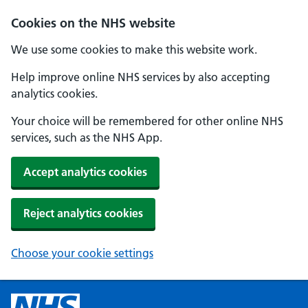
Cookies on the NHS website
We use some cookies to make this website work.
Help improve online NHS services by also accepting
analytics cookies.
Your choice will be remembered for other online NHS
services, such as the NHS App.
Accept analytics cookies
Reject analytics cookies
Choose your cookie settings