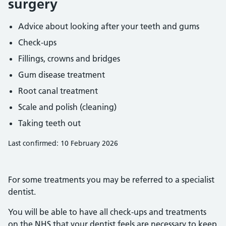
surgery
Advice about looking after your teeth and gums
Check-ups
Fillings, crowns and bridges
Gum disease treatment
Root canal treatment
Scale and polish (cleaning)
Taking teeth out
Last confirmed: 10 February 2026
For some treatments you may be referred to a specialist
dentist.
You will be able to have all check-ups and treatments
on the NHS that your dentist feels are necessary to keep