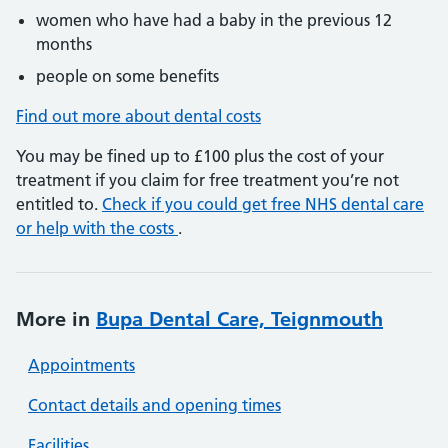
women who have had a baby in the previous 12
months
people on some benefits
Find out more about dental costs
You may be fined up to £100 plus the cost of your
treatment if you claim for free treatment you’re not
entitled to.
Check if you could get free NHS dental care
or help with the costs
.
More in
Bupa Dental Care, Teignmouth
Appointments
Contact details and opening times
Facilities