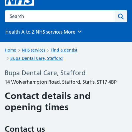
Search the NHS website
Sear
Health A to Z
NHS services
More
Browse
Home
NHS services
Find a dentist
Bupa Dental Care, Stafford
Bupa Dental Care, Stafford
14 Wolverhampton Road, Stafford, Staffs, ST17 4BP
Contact details and
opening times
Contact us