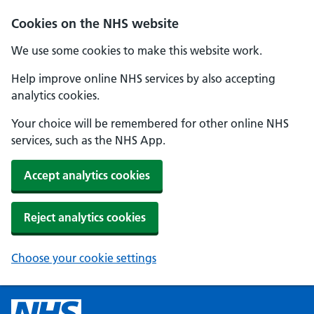
Cookies on the NHS website
We use some cookies to make this website work.
Help improve online NHS services by also accepting
analytics cookies.
Your choice will be remembered for other online NHS
services, such as the NHS App.
Accept analytics cookies
Reject analytics cookies
Choose your cookie settings