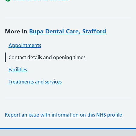
More in
Bupa Dental Care, Stafford
Appointments
Contact details and opening times
Facilities
Treatments and services
Report an issue with information on this NHS profile