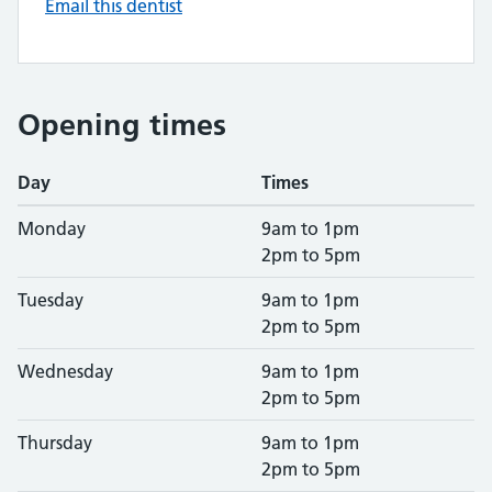
Email this dentist
Opening times
Day
Times
Monday
9am to 1pm
2pm to 5pm
Tuesday
9am to 1pm
2pm to 5pm
Wednesday
9am to 1pm
2pm to 5pm
Thursday
9am to 1pm
2pm to 5pm