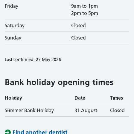
Friday
9am to 1pm
2pm to 5pm
Saturday
Closed
Sunday
Closed
Last confirmed: 27 May 2026
Bank holiday opening times
Holiday
Date
Times
Summer Bank Holiday
31 August
Closed
Find another dentist