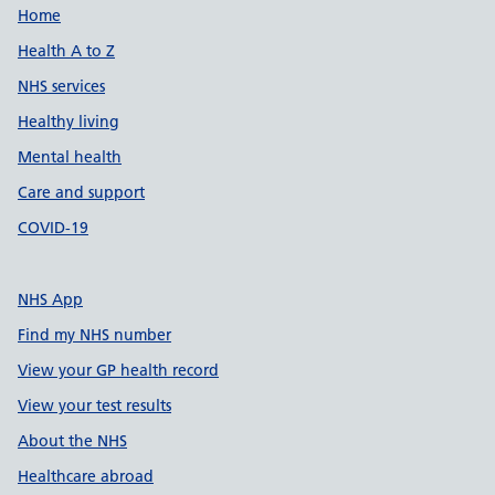
Support links
Home
Health A to Z
NHS services
Healthy living
Mental health
Care and support
COVID-19
NHS App
Find my NHS number
View your GP health record
View your test results
About the NHS
Healthcare abroad