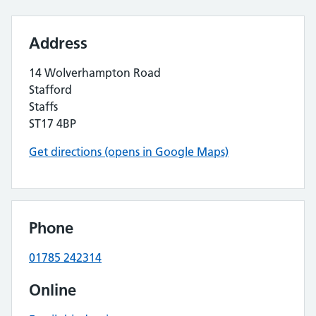
Address
14 Wolverhampton Road
Stafford
Staffs
ST17 4BP
Get directions (opens in Google Maps)
Phone
01785 242314
Online