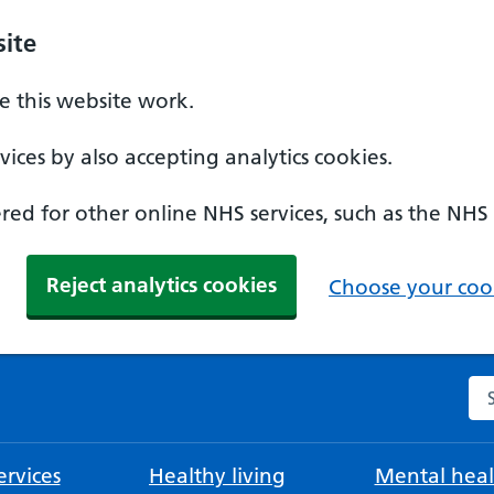
ite
 this website work.
ices by also accepting analytics cookies.
ed for other online NHS services, such as the NHS
Reject analytics cookies
Choose your cook
Se
rvices
Healthy living
Mental heal