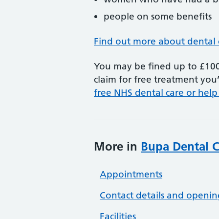
people on some benefits
Find out more about dental 
You may be fined up to £100 
claim for free treatment you’
free NHS dental care or help
More in
Bupa Dental Ca
Appointments
Contact details and openin
Facilities