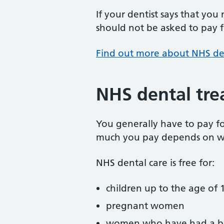
If your dentist says that you
should not be asked to pay fo
Find out more about NHS de
NHS dental tre
You generally have to pay f
much you pay depends on w
NHS dental care is free for:
children up to the age of 1
pregnant women
women who have had a ba