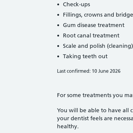
Check-ups
Fillings, crowns and bridge
Gum disease treatment
Root canal treatment
Scale and polish (cleaning)
Taking teeth out
Last confirmed: 10 June 2026
For some treatments you may 
You will be able to have all
your dentist feels are neces
healthy.