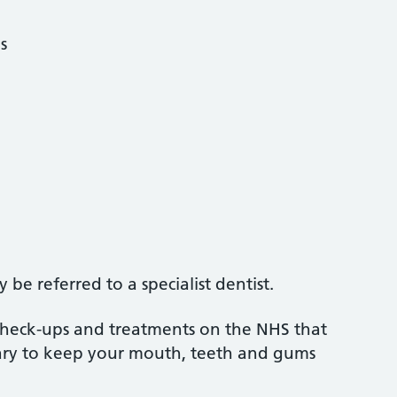
s
be referred to a specialist dentist.
 check-ups and treatments on the NHS that
sary to keep your mouth, teeth and gums