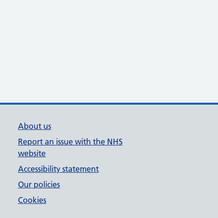
About us
Report an issue with the NHS
website
Accessibility statement
Our policies
Cookies