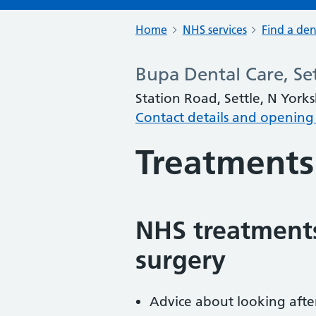
Home
NHS services
Find a den
Bupa Dental Care, Set
Station Road, Settle, N York
Contact details and opening
Treatments
NHS treatments
surgery
Advice about looking afte