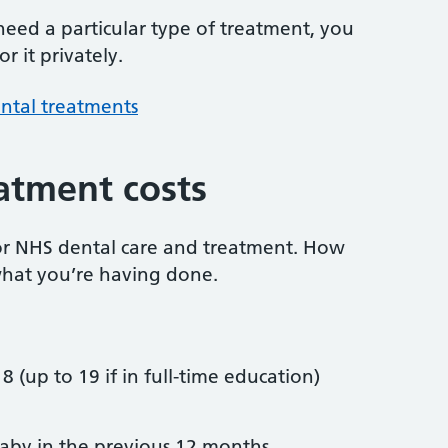
 need a particular type of treatment, you
r it privately.
ntal treatments
atment costs
or NHS dental care and treatment. How
hat you’re having done.
8 (up to 19 if in full-time education)
by in the previous 12 months