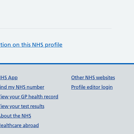
tion on this NHS profile
NHS App
Other NHS websites
ind my NHS number
Profile editor login
iew your GP health record
iew your test results
bout the NHS
ealthcare abroad