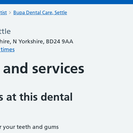
tist
Bupa Dental Care, Settle
tle
shire, N Yorkshire, BD24 9AA
 times
 and services
 at this dental
r your teeth and gums