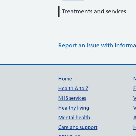
Treatments and services
Report an issue with informa
Support links
Home
Health A to Z
F
NHS services
V
Healthy living
V
Mental health
A
Care and support
H