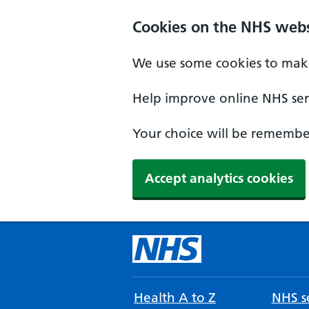
Cookies on the NHS webs
We use some cookies to make
Help improve online NHS serv
Your choice will be remember
Accept analytics cookies
Health A to Z
NHS se