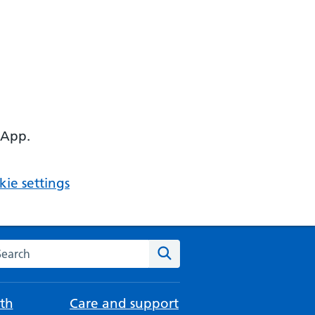
 App.
ie settings
arch the NHS website
Search
th
Care and support