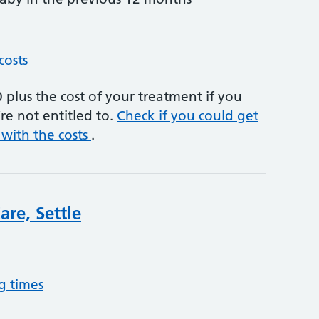
costs
plus the cost of your treatment if you
re not entitled to.
Check if you could get
 with the costs
.
re, Settle
g times