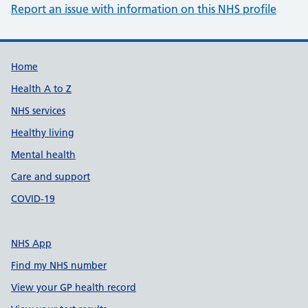
Report an issue with information on this NHS profile
Support links
Home
Health A to Z
NHS services
Healthy living
Mental health
Care and support
COVID-19
NHS App
Find my NHS number
View your GP health record