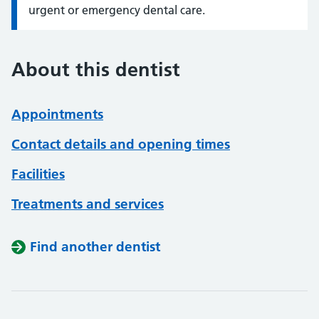
urgent or emergency dental care.
About this dentist
Appointments
Contact details and opening times
Facilities
Treatments and services
Find another dentist