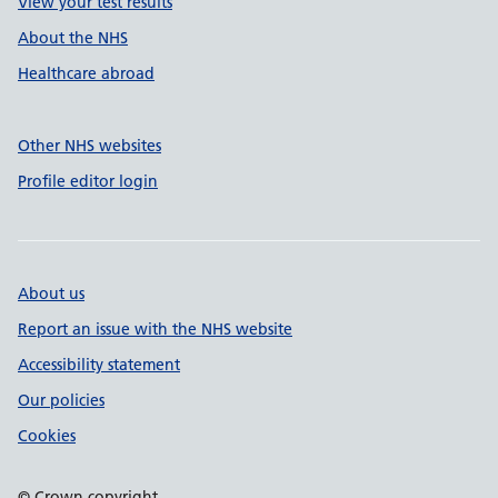
View your test results
About the NHS
Healthcare abroad
Other NHS websites
Profile editor login
About us
Report an issue with the NHS website
Accessibility statement
Our policies
Cookies
© Crown copyright