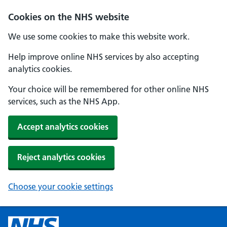
Cookies on the NHS website
We use some cookies to make this website work.
Help improve online NHS services by also accepting
analytics cookies.
Your choice will be remembered for other online NHS
services, such as the NHS App.
Accept analytics cookies
Reject analytics cookies
Choose your cookie settings