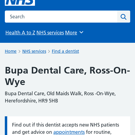
Search the NHS website
Sear
Health A to Z
NHS services
More
Browse
Home
NHS services
Find a dentist
Bupa Dental Care, Ross-On-
Wye
Bupa Dental Care, Old Maids Walk, Ross -On-Wye,
Herefordshire, HR9 5HB
Find out if this dentist accepts new NHS patients
Information:
and get advice on
appointments
for routine,