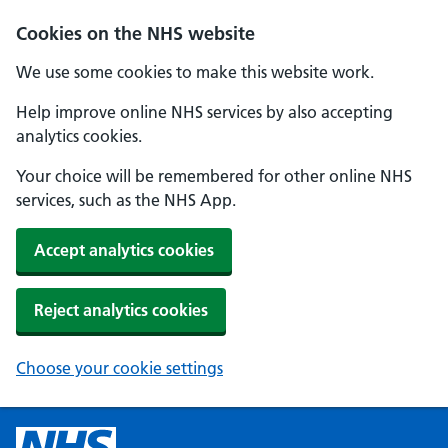
Cookies on the NHS website
We use some cookies to make this website work.
Help improve online NHS services by also accepting
analytics cookies.
Your choice will be remembered for other online NHS
services, such as the NHS App.
Accept analytics cookies
Reject analytics cookies
Choose your cookie settings