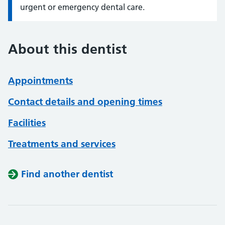
urgent or emergency dental care.
About this dentist
Appointments
Contact details and opening times
Facilities
Treatments and services
Find another dentist