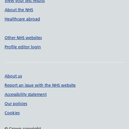
View your test results
About the NHS
Healthcare abroad
Other NHS websites
Profile editor login
About us
Report an issue with the NHS website
Accessibility statement
Our policies
Cookies
© Crown copyright