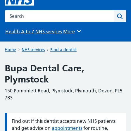
Search the NHS website
Sear
Health A to Z
NHS services
More
Browse
Home
NHS services
Find a dentist
Bupa Dental Care,
Plymstock
150 Pomphlett Road, Plymstock, Plymouth, Devon, PL9
7BS
Find out if this dentist accepts new NHS patients
Information:
and get advice on
appointments
for routine,