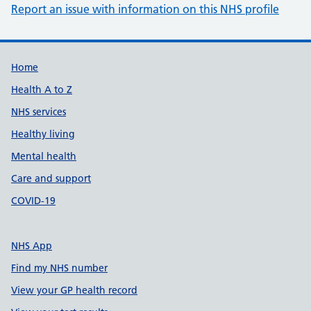
Report an issue with information on this NHS profile
Support links
Home
Health A to Z
NHS services
Healthy living
Mental health
Care and support
COVID-19
NHS App
Find my NHS number
View your GP health record