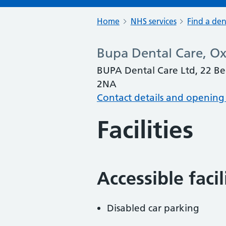
Home
NHS services
Find a den
Bupa Dental Care, O
BUPA Dental Care Ltd, 22 Be
2NA
Contact details and opening
Facilities
Accessible faci
Disabled car parking