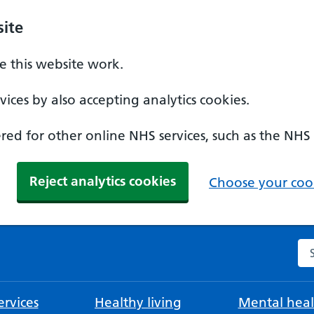
ite
 this website work.
ices by also accepting analytics cookies.
ed for other online NHS services, such as the NHS
Reject analytics cookies
Choose your cook
Se
rvices
Healthy living
Mental heal