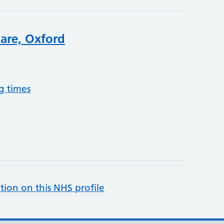
are, Oxford
g times
tion on this NHS profile