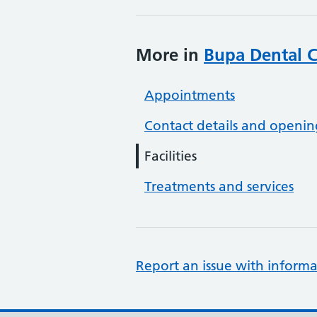
More in
Bupa Dental C
Appointments
Contact details and openin
Facilities
Treatments and services
Report an issue with informa