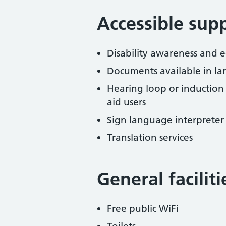
Accessible sup
Disability awareness and eq
Documents available in lar
Hearing loop or induction
aid users
Sign language interpreter 
Translation services
General facilit
Free public WiFi