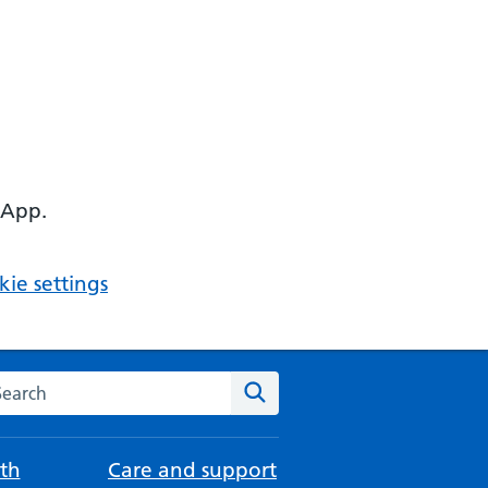
 App.
ie settings
arch the NHS website
Search
th
Care and support