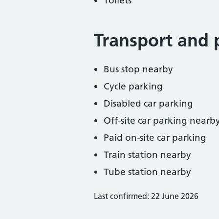
Toilets
Transport and 
Bus stop nearby
Cycle parking
Disabled car parking
Off-site car parking nearb
Paid on-site car parking
Train station nearby
Tube station nearby
Last confirmed: 22 June 2026