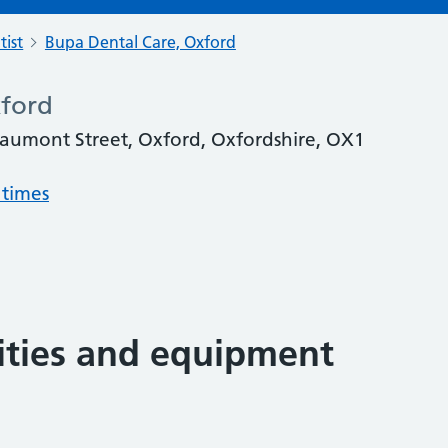
tist
Bupa Dental Care, Oxford
xford
aumont Street, Oxford, Oxfordshire, OX1
 times
lities and equipment