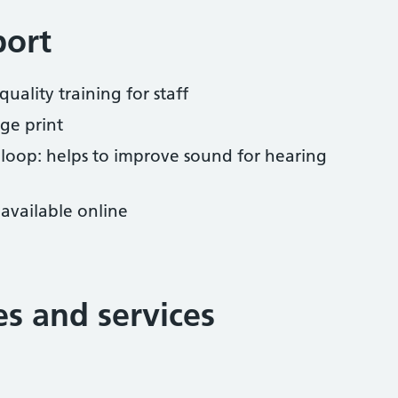
port
uality training for staff
ge print
 loop: helps to improve sound for hearing
available online
ies and services