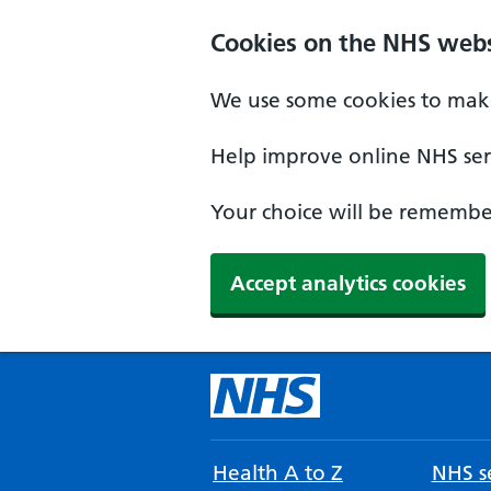
Cookies on the NHS webs
We use some cookies to make
Help improve online NHS serv
Your choice will be remember
Accept analytics cookies
Health A to Z
NHS se