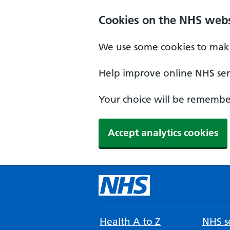
Cookies on the NHS webs
We use some cookies to make
Help improve online NHS serv
Your choice will be remember
Accept analytics cookies
Health A to Z
NHS se