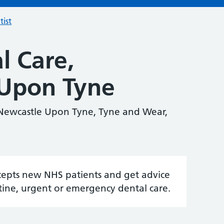
tist
l Care,
Upon Tyne
 Newcastle Upon Tyne, Tyne and Wear,
accepts new NHS patients and get advice
tine, urgent or emergency dental care.