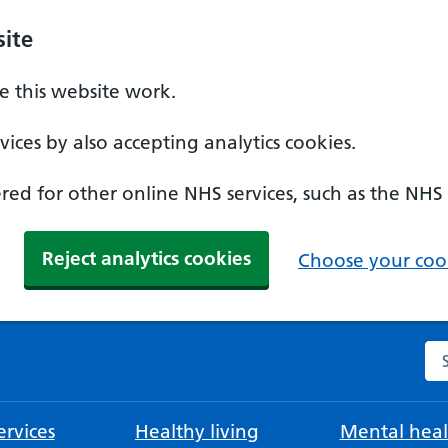
ite
 this website work.
ices by also accepting analytics cookies.
ed for other online NHS services, such as the NHS
Reject analytics cookies
Choose your cook
Se
rvices
Healthy living
Mental heal