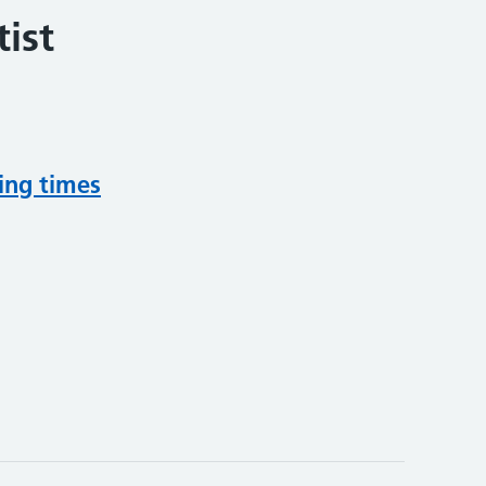
ist
ing times