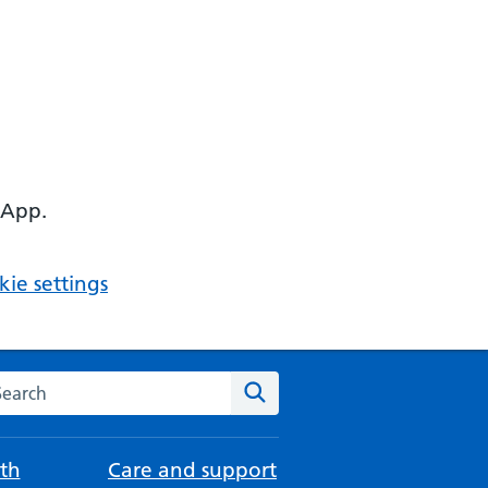
 App.
ie settings
arch the NHS website
Search
th
Care and support