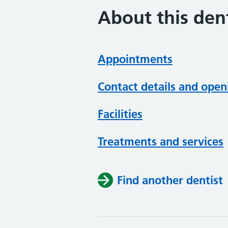
About this dent
Appointments
Contact details and open
Facilities
Treatments and services
Find another dentist