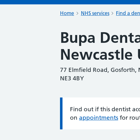
Home
NHS services
Find a den
Bupa Denta
Newcastle 
77 Elmfield Road, Gosforth,
NE3 4BY
Find out if this dentist 
Information:
on
appointments
for rou