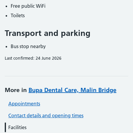
Free public WiFi
Toilets
Transport and parking
Bus stop nearby
Last confirmed: 24 June 2026
More in
Bupa Dental Care, Malin Bridge
Appointments
Contact details and opening times
Facilities