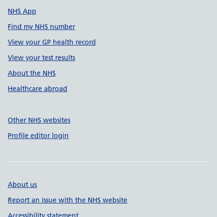
NHS App
Find my NHS number
View your GP health record
View your test results
About the NHS
Healthcare abroad
Other NHS websites
Profile editor login
About us
Report an issue with the NHS website
Accessibility statement