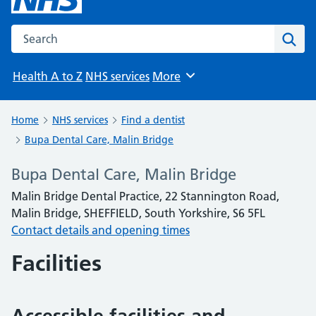
Search the NHS website
Sear
Health A to Z
NHS services
More
Browse
Home
NHS services
Find a dentist
Bupa Dental Care, Malin Bridge
Bupa Dental Care, Malin Bridge
Malin Bridge Dental Practice, 22 Stannington Road,
Malin Bridge, SHEFFIELD, South Yorkshire, S6 5FL
Contact details and opening times
Facilities
Accessible facilities and