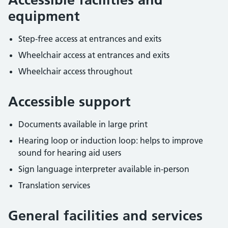
equipment
Step-free access at entrances and exits
Wheelchair access at entrances and exits
Wheelchair access throughout
Accessible support
Documents available in large print
Hearing loop or induction loop: helps to improve
sound for hearing aid users
Sign language interpreter available in-person
Translation services
General facilities and services