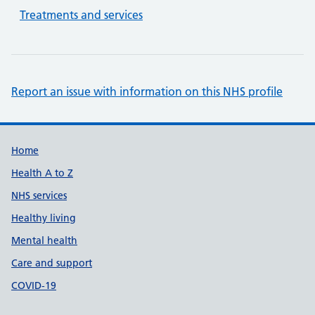
Treatments and services
Report an issue with information on this NHS profile
Support links
Home
Health A to Z
NHS services
Healthy living
Mental health
Care and support
COVID-19