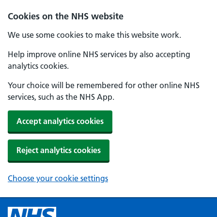
Cookies on the NHS website
We use some cookies to make this website work.
Help improve online NHS services by also accepting
analytics cookies.
Your choice will be remembered for other online NHS
services, such as the NHS App.
Accept analytics cookies
Reject analytics cookies
Choose your cookie settings