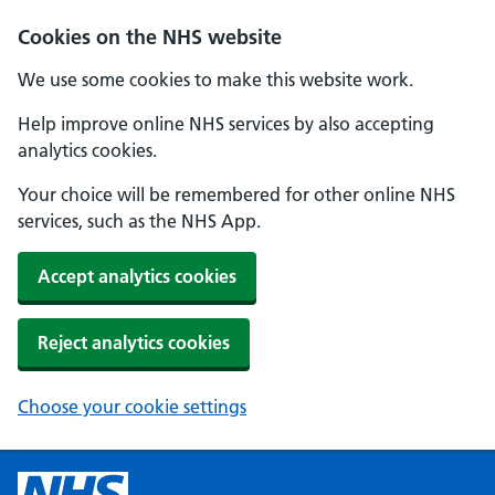
Cookies on the NHS website
We use some cookies to make this website work.
Help improve online NHS services by also accepting
analytics cookies.
Your choice will be remembered for other online NHS
services, such as the NHS App.
Accept analytics cookies
Reject analytics cookies
Choose your cookie settings