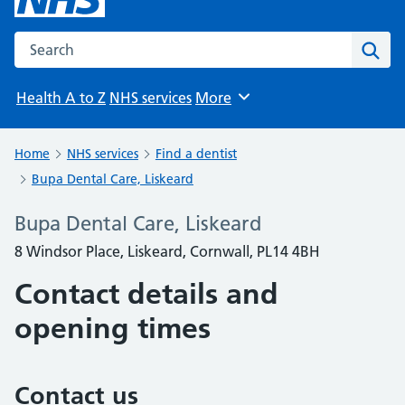
Search the NHS website
Sear
Health A to Z
NHS services
More
Browse
Home
NHS services
Find a dentist
Bupa Dental Care, Liskeard
Bupa Dental Care, Liskeard
8 Windsor Place, Liskeard, Cornwall, PL14 4BH
Contact details and
opening times
Contact us