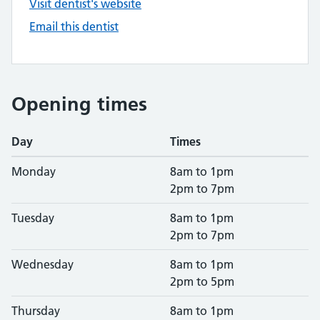
Visit dentist's website
Email this dentist
Opening times
Day
Times
Monday
8am to 1pm
2pm to 7pm
Tuesday
8am to 1pm
2pm to 7pm
Wednesday
8am to 1pm
2pm to 5pm
Thursday
8am to 1pm