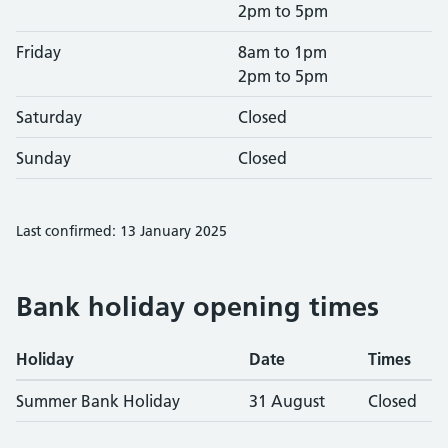
2pm to 5pm
Friday
8am to 1pm
2pm to 5pm
Saturday
Closed
Sunday
Closed
Last confirmed: 13 January 2025
Bank holiday opening times
Holiday
Date
Times
Summer Bank Holiday
31 August
Closed