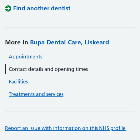
Find another dentist
More in
Bupa Dental Care, Liskeard
Appointments
Contact details and opening times
Facilities
Treatments and services
Report an issue with information on this NHS profile