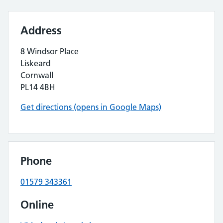
Address
8 Windsor Place
Liskeard
Cornwall
PL14 4BH
Get directions (opens in Google Maps)
Phone
01579 343361
Online