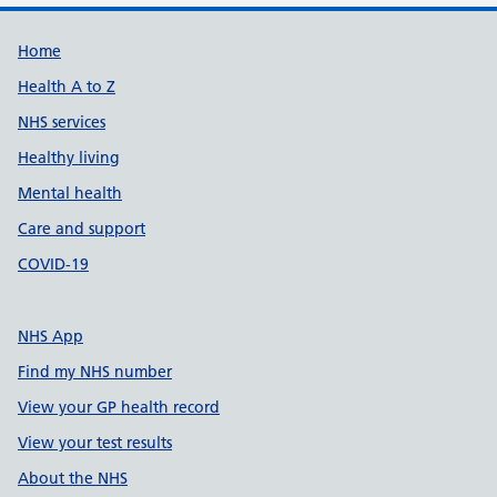
Support links
Home
Health A to Z
NHS services
Healthy living
Mental health
Care and support
COVID-19
NHS App
Find my NHS number
View your GP health record
View your test results
About the NHS