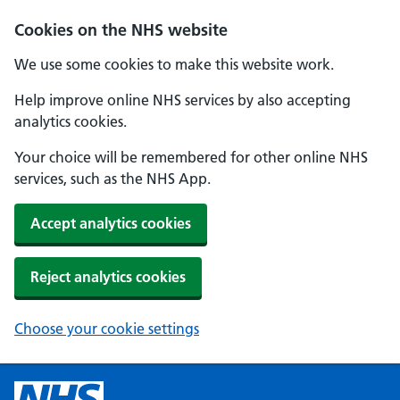
Cookies on the NHS website
We use some cookies to make this website work.
Help improve online NHS services by also accepting
analytics cookies.
Your choice will be remembered for other online NHS
services, such as the NHS App.
Accept analytics cookies
Reject analytics cookies
Choose your cookie settings