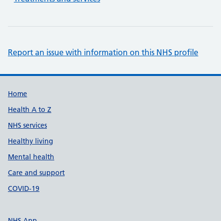
Report an issue with information on this NHS profile
Support links
Home
Health A to Z
NHS services
Healthy living
Mental health
Care and support
COVID-19
NHS App