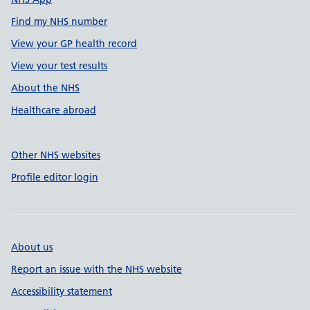
Find my NHS number
View your GP health record
View your test results
About the NHS
Healthcare abroad
Other NHS websites
Profile editor login
About us
Report an issue with the NHS website
Accessibility statement