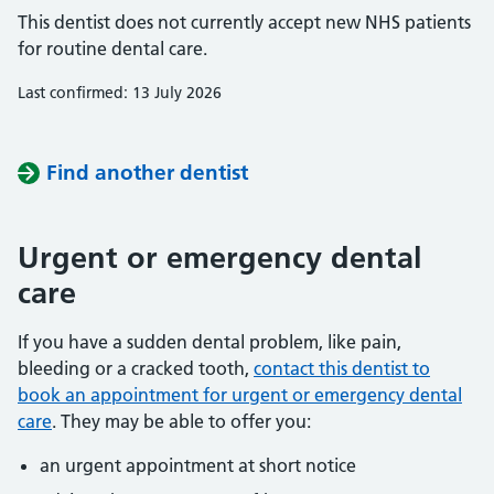
This dentist does not currently accept new NHS patients
for routine dental care.
Last confirmed: 13 July 2026
Find another dentist
Urgent or emergency dental
care
If you have a sudden dental problem, like pain,
bleeding or a cracked tooth,
contact this dentist to
book an appointment for urgent or emergency dental
care
. They may be able to offer you:
an urgent appointment at short notice