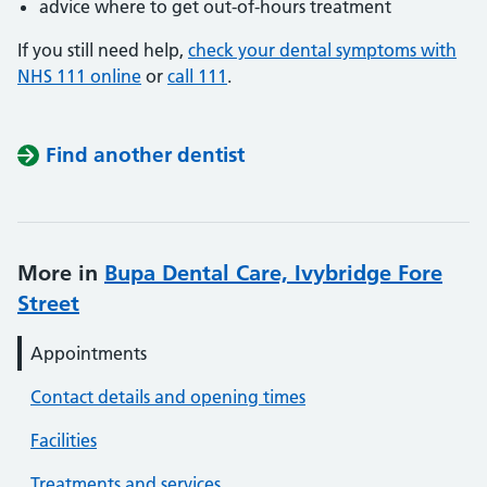
advice where to get out-of-hours treatment
If you still need help,
check your dental symptoms with
NHS 111 online
or
call 111
.
Find another dentist
More in
Bupa Dental Care, Ivybridge Fore
Street
Appointments
Contact details and opening times
Facilities
Treatments and services