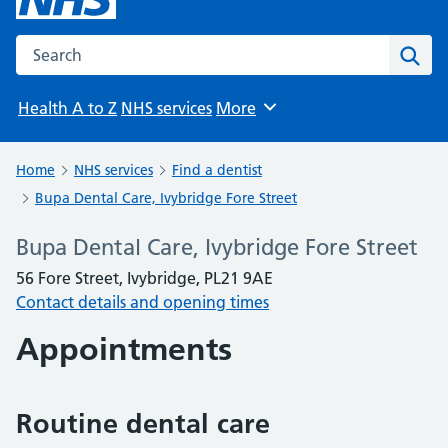
Search the NHS website
Sear
Health A to Z
NHS services
More
Browse
Home
NHS services
Find a dentist
Bupa Dental Care, Ivybridge Fore Street
Bupa Dental Care, Ivybridge Fore Street
56 Fore Street, Ivybridge, PL21 9AE
Contact details and opening times
Appointments
Routine dental care