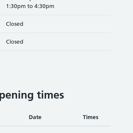
1:30pm to 4:30pm
Closed
Closed
pening times
Date
Times