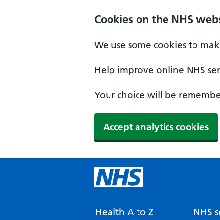
Cookies on the NHS webs
We use some cookies to make
Help improve online NHS serv
Your choice will be remember
Accept analytics cookies
Health A to Z
NHS se