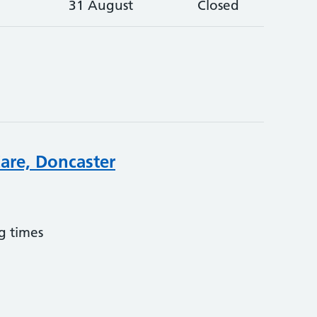
31 August
Closed
are, Doncaster
g times