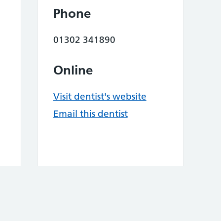
Phone
01302 341890
Online
Visit dentist's website
Email this dentist