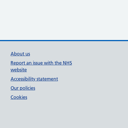
About us
Report an issue with the NHS
website
Accessibility statement
Our policies
Cookies