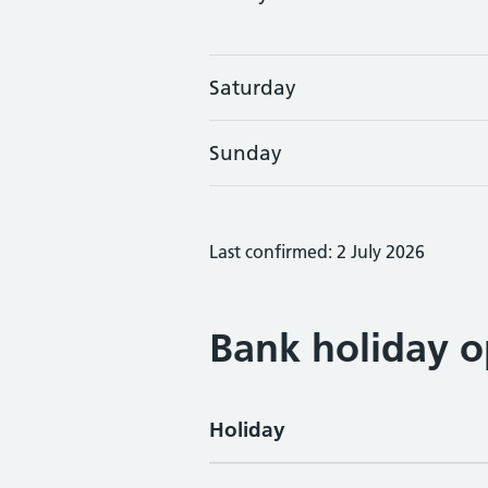
Saturday
Sunday
Last confirmed: 2 July 2026
Bank holiday o
Holiday