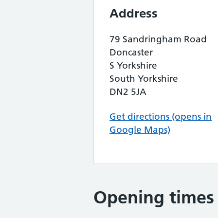
Address
79 Sandringham Road
Doncaster
S Yorkshire
South Yorkshire
DN2 5JA
Get directions (opens in
Google Maps)
Opening times