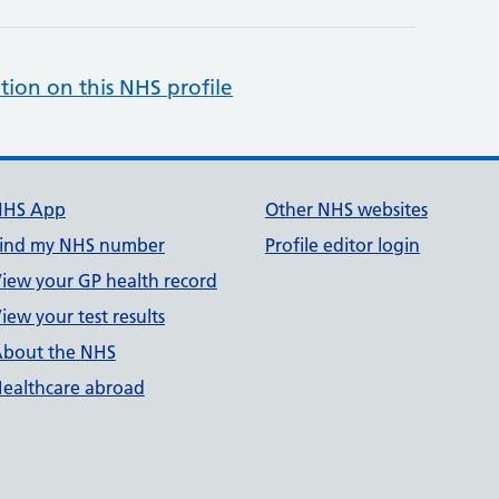
tion on this NHS profile
NHS App
Other NHS websites
ind my NHS number
Profile editor login
iew your GP health record
iew your test results
bout the NHS
ealthcare abroad