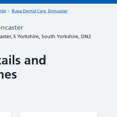
tist
Bupa Dental Care, Doncaster
ncaster
ter, S Yorkshire, South Yorkshire, DN2
ails and
mes