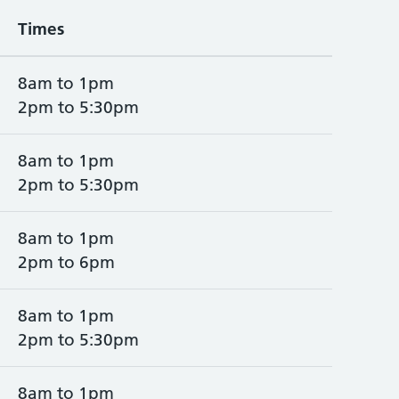
Times
8am to 1pm
2pm to 5:30pm
8am to 1pm
2pm to 5:30pm
8am to 1pm
2pm to 6pm
8am to 1pm
2pm to 5:30pm
8am to 1pm