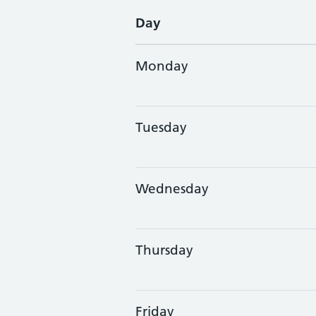
Day
Monday
Tuesday
Wednesday
Thursday
Friday