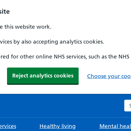
ite
 this website work.
ices by also accepting analytics cookies.
ed for other online NHS services, such as the NHS
Reject analytics cookies
Choose your cook
Se
rvices
Healthy living
Mental heal