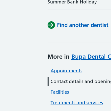
Summer Bank Holiday
Find another dentist
More in
Bupa Dental C
Appointments
Contact details and openin
Facilities
Treatments and services