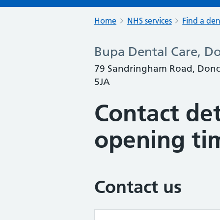
Home
NHS services
Find a den
Bupa Dental Care, Do
79 Sandringham Road, Doncas
5JA
Contact det
opening ti
Contact us