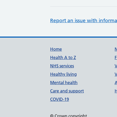
Report an issue with informa
Support links
Home
Health A to Z
F
NHS services
V
Healthy living
V
Mental health
A
Care and support
H
COVID-19
© Crown copyright