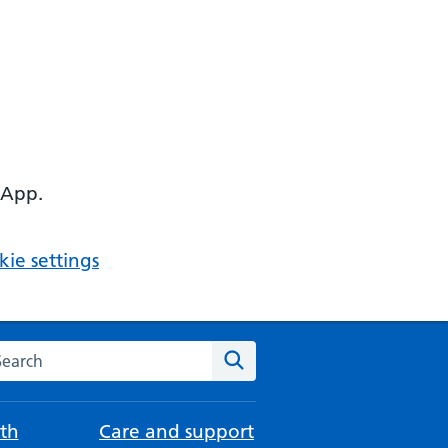
 App.
ie settings
arch the NHS website
Search
th
Care and support