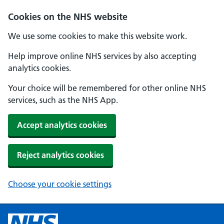
Cookies on the NHS website
We use some cookies to make this website work.
Help improve online NHS services by also accepting
analytics cookies.
Your choice will be remembered for other online NHS
services, such as the NHS App.
Accept analytics cookies
Reject analytics cookies
Choose your cookie settings