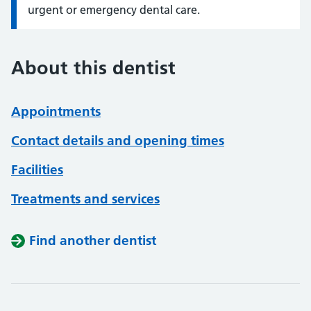
urgent or emergency dental care.
About this dentist
Appointments
Contact details and opening times
Facilities
Treatments and services
Find another dentist