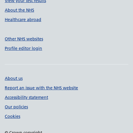
View your test results
About the NHS
Healthcare abroad
Other NHS websites
Profile editor login
About us
Report an issue with the NHS website
Accessibility statement
Our policies
Cookies
© Crown copyright