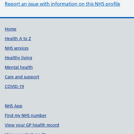
Report an issue with information on this NHS profile
Support links
Home
Health A to Z
NHS services
Healthy living
Mental health
Care and support
COVID-19
NHS App
Find my NHS number
View your GP health record