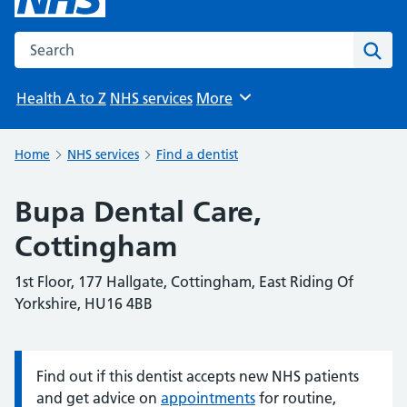
Search the NHS website
Sear
Health A to Z
NHS services
More
Browse
Home
NHS services
Find a dentist
Bupa Dental Care,
Cottingham
1st Floor, 177 Hallgate, Cottingham, East Riding Of
Yorkshire, HU16 4BB
Find out if this dentist accepts new NHS patients
Information:
and get advice on
appointments
for routine,