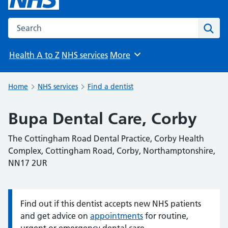
Search the NHS website
Sear
Health A to Z
NHS services
More
Browse
Home
NHS services
Find a dentist
Bupa Dental Care, Corby
The Cottingham Road Dental Practice, Corby Health
Complex, Cottingham Road, Corby, Northamptonshire,
NN17 2UR
Find out if this dentist accepts new NHS patients
Information:
and get advice on
appointments
for routine,