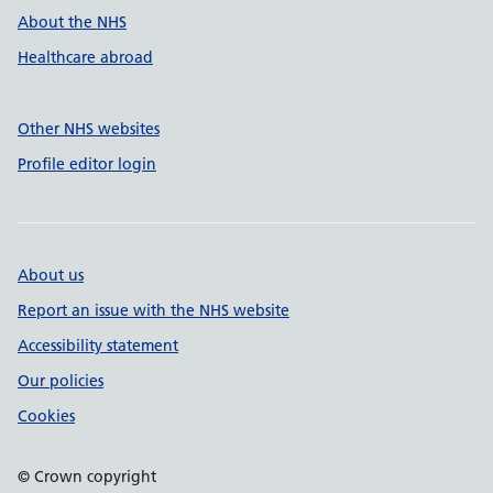
About the NHS
Healthcare abroad
Other NHS websites
Profile editor login
About us
Report an issue with the NHS website
Accessibility statement
Our policies
Cookies
© Crown copyright