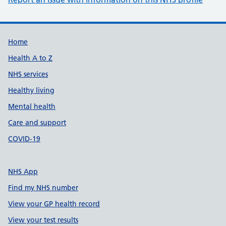
Support links
Home
Health A to Z
NHS services
Healthy living
Mental health
Care and support
COVID-19
NHS App
Find my NHS number
View your GP health record
View your test results