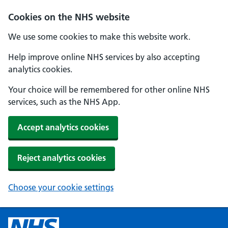
Cookies on the NHS website
We use some cookies to make this website work.
Help improve online NHS services by also accepting
analytics cookies.
Your choice will be remembered for other online NHS
services, such as the NHS App.
Accept analytics cookies
Reject analytics cookies
Choose your cookie settings