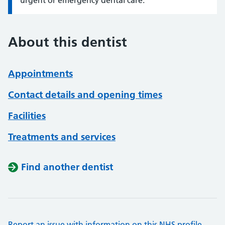
urgent or emergency dental care.
About this dentist
Appointments
Contact details and opening times
Facilities
Treatments and services
Find another dentist
Report an issue with information on this NHS profile