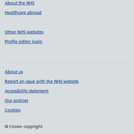
About the NHS
Healthcare abroad
Other NHS websites
Profile editor login
About us
Report an issue with the NHS website
Accessibility statement
Our policies
Cookies
© Crown copyright