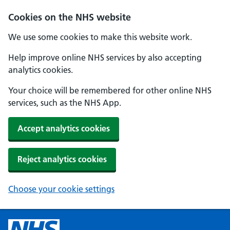
Cookies on the NHS website
We use some cookies to make this website work.
Help improve online NHS services by also accepting
analytics cookies.
Your choice will be remembered for other online NHS
services, such as the NHS App.
Accept analytics cookies
Reject analytics cookies
Choose your cookie settings