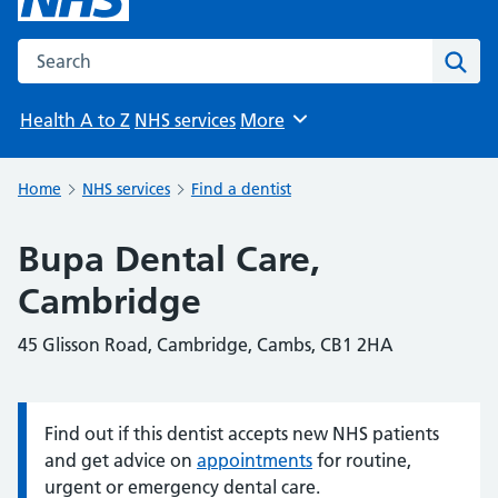
Search the NHS website
Sear
Health A to Z
NHS services
More
Browse
Home
NHS services
Find a dentist
Bupa Dental Care,
Cambridge
45 Glisson Road, Cambridge, Cambs, CB1 2HA
Find out if this dentist accepts new NHS patients
Information:
and get advice on
appointments
for routine,
urgent or emergency dental care.