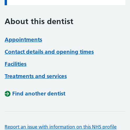
About this dentist
Appointments
Contact details and opening times
Facilities
Treatments and services
Find another dentist
Report an issue with information on this NHS profile