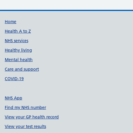
Support links
Home
Health A to Z
NHS services
Healthy living
Mental health
Care and support
COVID-19
NHS App
Find my NHS number
View your GP health record
View your test results