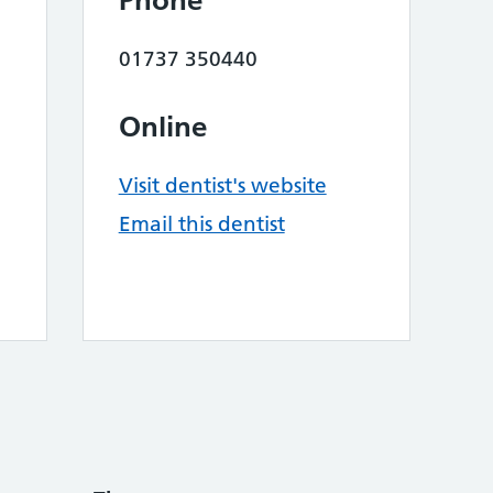
Phone
01737 350440
Online
Visit dentist's website
Email this dentist