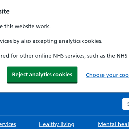
ite
 this website work.
ices by also accepting analytics cookies.
ed for other online NHS services, such as the NHS
Reject analytics cookies
Choose your cook
Se
rvices
Healthy living
Mental heal