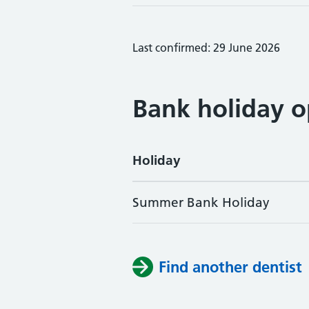
Last confirmed: 29 June 2026
Bank holiday o
Holiday
Summer Bank Holiday
Find another dentist