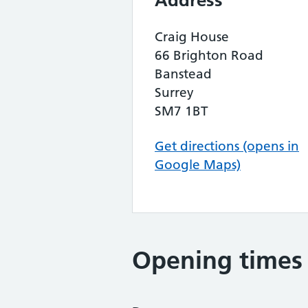
Address
Craig House
66 Brighton Road
Banstead
Surrey
SM7 1BT
Get directions (opens in
Google Maps)
Opening times