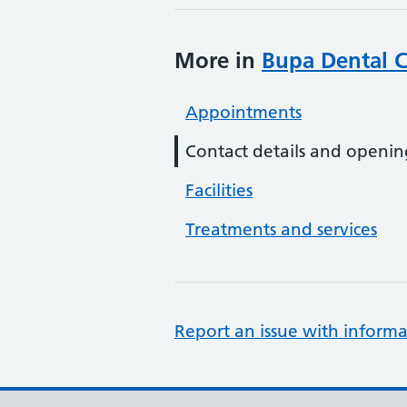
More in
Bupa Dental C
Appointments
Contact details and openin
Facilities
Treatments and services
Report an issue with informa