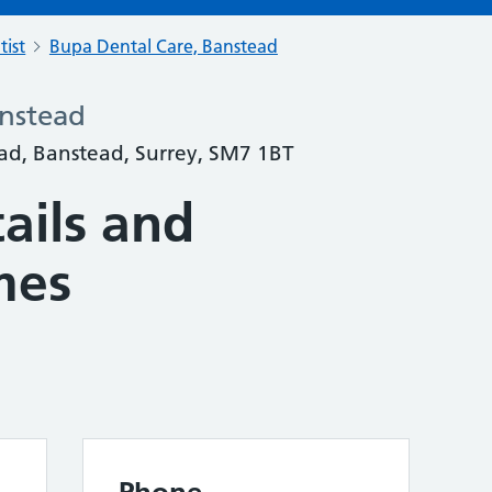
tist
Bupa Dental Care, Banstead
anstead
ad, Banstead, Surrey, SM7 1BT
ails and
mes