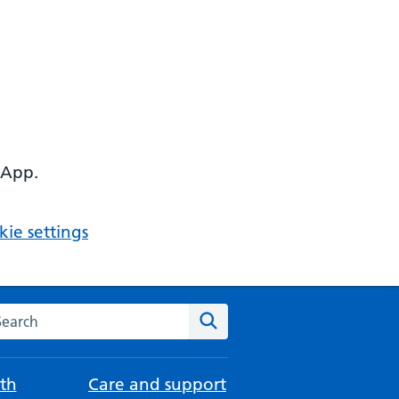
 App.
ie settings
arch the NHS website
Search
th
Care and support