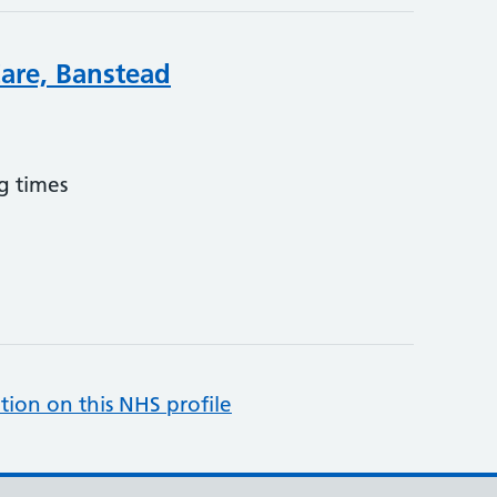
are, Banstead
g times
tion on this NHS profile