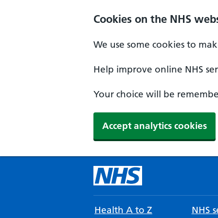
Cookies on the NHS webs
We use some cookies to make
Help improve online NHS serv
Your choice will be remember
Accept analytics cookies
Health A to Z
NHS se