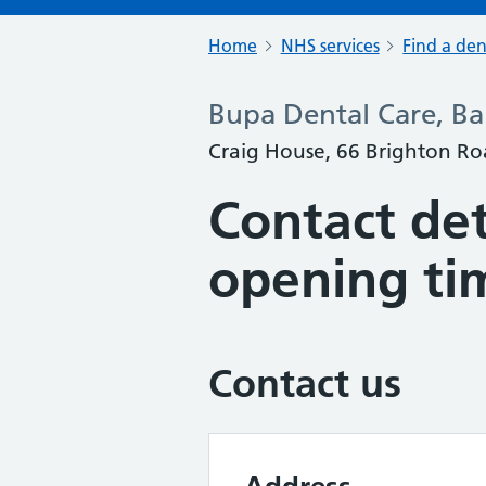
Home
NHS services
Find a den
Bupa Dental Care, B
Craig House, 66 Brighton Ro
Contact det
opening ti
Contact us