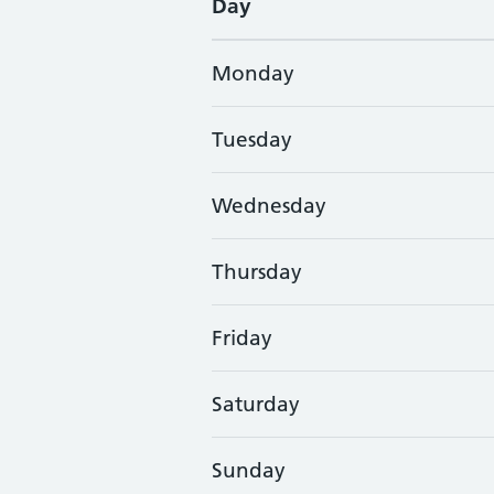
Day
Monday
Tuesday
Wednesday
Thursday
Friday
Saturday
Sunday