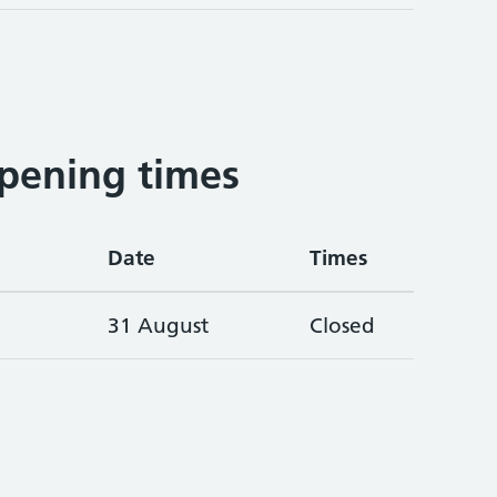
pening times
Date
Times
31 August
Closed