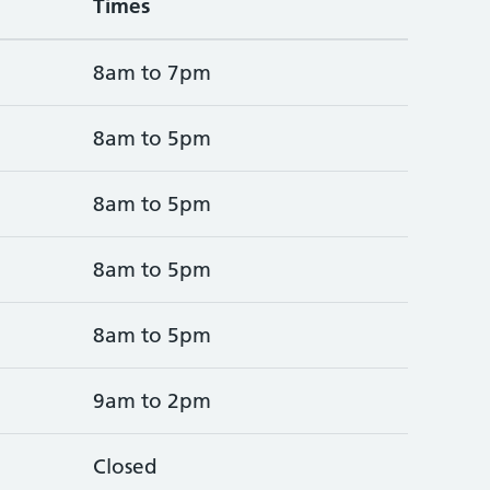
Times
8am to 7pm
8am to 5pm
8am to 5pm
8am to 5pm
8am to 5pm
9am to 2pm
Closed