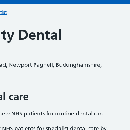
tist
ity Dental
oad, Newport Pagnell, Buckinghamshire,
al care
 new NHS patients for routine dental care.
 NHS patients for specialist dental care by