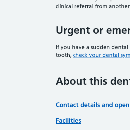
clinical referral from another
Urgent or emer
If you have a sudden dental 
tooth,
check your dental sy
About this dent
Contact details and open
Facilities