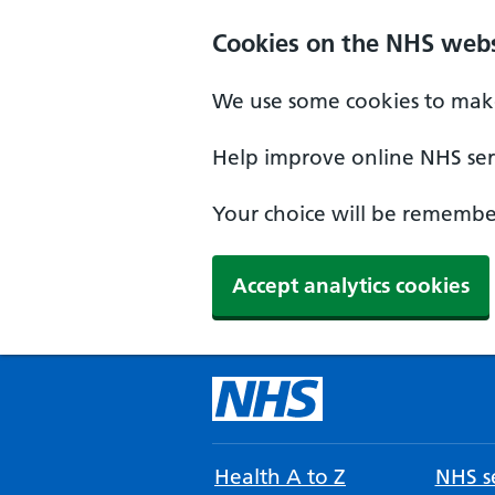
Cookies on the NHS webs
We use some cookies to make
Help improve online NHS serv
Your choice will be remember
Accept analytics cookies
Health A to Z
NHS se