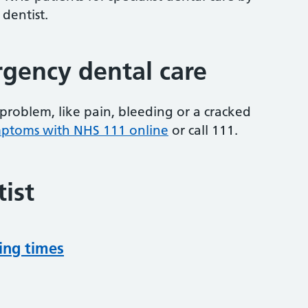
 dentist.
gency dental care
problem, like pain, bleeding or a cracked
mptoms with NHS 111 online
or
call 111.
ist
ing times