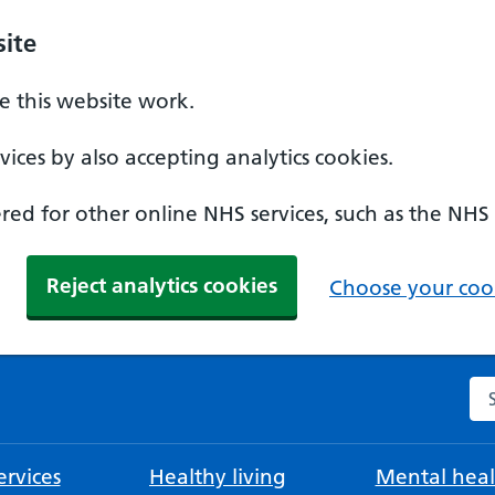
ite
 this website work.
ices by also accepting analytics cookies.
ed for other online NHS services, such as the NHS
Reject analytics cookies
Choose your cook
Se
rvices
Healthy living
Mental heal