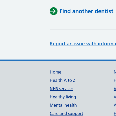
Find another dentist
Report an issue with informa
Support links
Home
Health A to Z
F
NHS services
V
Healthy living
V
Mental health
A
Care and support
H