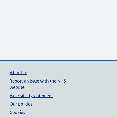
About us
Report an issue with the NHS
website
Accessibility statement
Our policies
Cookies