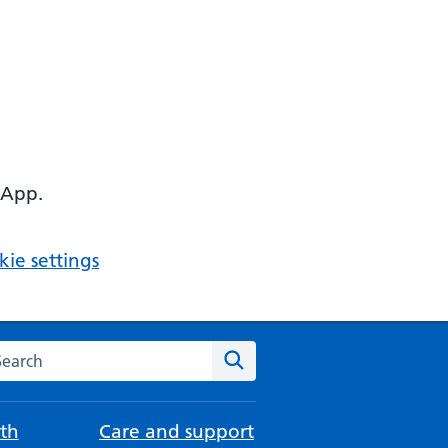
 App.
ie settings
arch the NHS website
Search
th
Care and support