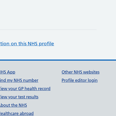
tion on this NHS profile
NHS App
Other NHS websites
ind my NHS number
Profile editor login
iew your GP health record
iew your test results
bout the NHS
ealthcare abroad