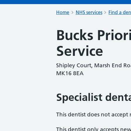
Home
NHS services
Find a den
Bucks Prior
Service
Shipley Court, Marsh End R
MK16 8EA
Specialist dent
This dentist does not accept
This dentist only accepts new