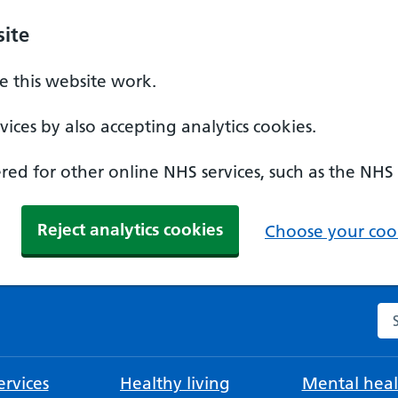
ite
 this website work.
ices by also accepting analytics cookies.
ed for other online NHS services, such as the NHS
Reject analytics cookies
Choose your cook
Se
rvices
Healthy living
Mental heal