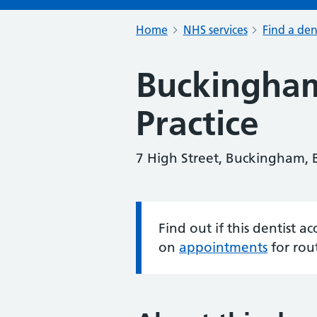
Home
NHS services
Find a den
Buckingha
Practice
7 High Street, Buckingham,
Find out if this dentist 
Information:
on
appointments
for rou