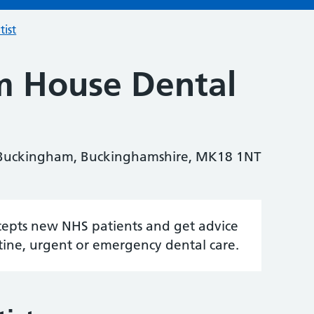
tist
m House Dental
 Buckingham, Buckinghamshire, MK18 1NT
accepts new NHS patients and get advice
tine, urgent or emergency dental care.