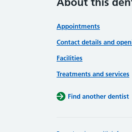
About this dent
Appointments
Contact details and open
Facilities
Treatments and services
Find another dentist