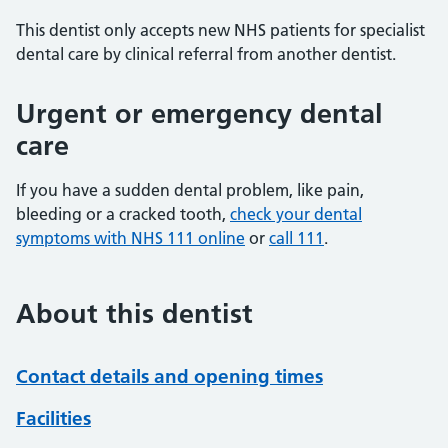
This dentist only accepts new NHS patients for specialist
dental care by clinical referral from another dentist.
Urgent or emergency dental
care
If you have a sudden dental problem, like pain,
bleeding or a cracked tooth,
check your dental
symptoms with NHS 111 online
or
call 111
.
About this dentist
Contact details and opening times
Facilities