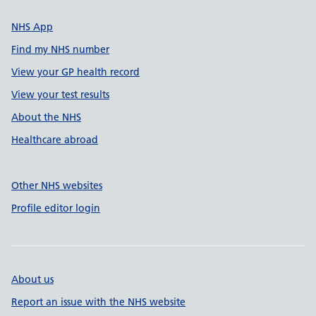
NHS App
Find my NHS number
View your GP health record
View your test results
About the NHS
Healthcare abroad
Other NHS websites
Profile editor login
About us
Report an issue with the NHS website