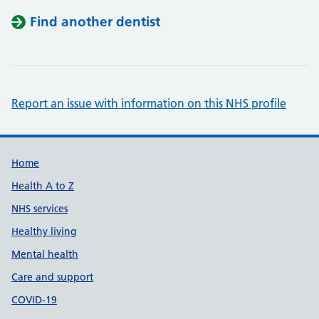
Find another dentist
Report an issue with information on this NHS profile
Support links
Home
Health A to Z
NHS services
Healthy living
Mental health
Care and support
COVID-19