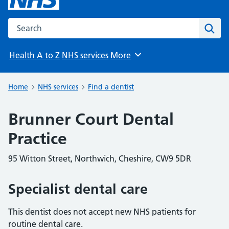
Search the NHS website
Sear
Health A to Z
NHS services
More
Browse
Home
NHS services
Find a dentist
Brunner Court Dental
Practice
95 Witton Street, Northwich, Cheshire, CW9 5DR
Specialist dental care
This dentist does not accept new NHS patients for
routine dental care.