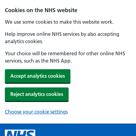
Cookies on the NHS website
We use some cookies to make this website work.
Help improve online NHS services by also accepting
analytics cookies.
Your choice will be remembered for other online NHS
services, such as the NHS App.
Accept analytics cookies
Reject analytics cookies
Choose your cookie settings