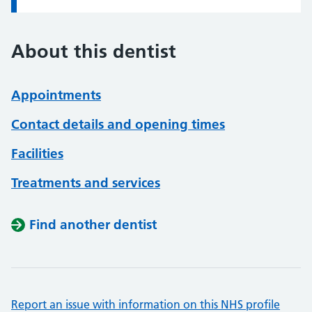
About this dentist
Appointments
Contact details and opening times
Facilities
Treatments and services
Find another dentist
Report an issue with information on this NHS profile