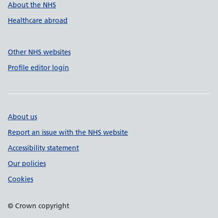
About the NHS
Healthcare abroad
Other NHS websites
Profile editor login
About us
Report an issue with the NHS website
Accessibility statement
Our policies
Cookies
© Crown copyright