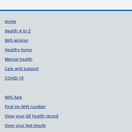
Support links
Home
Health A to Z
NHS services
Healthy living
Mental health
Care and support
COVID-19
NHS App
Find my NHS number
View your GP health record
View your test results