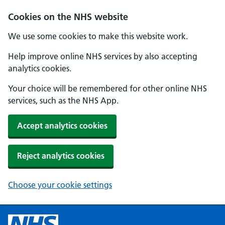
Cookies on the NHS website
We use some cookies to make this website work.
Help improve online NHS services by also accepting
analytics cookies.
Your choice will be remembered for other online NHS
services, such as the NHS App.
Accept analytics cookies
Reject analytics cookies
Choose your cookie settings