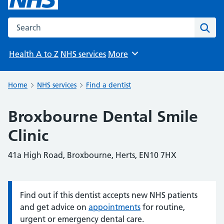
Search the NHS website
Sear
Health A to Z
NHS services
More
Browse
Home
NHS services
Find a dentist
Broxbourne Dental Smile
Clinic
41a High Road, Broxbourne, Herts, EN10 7HX
Find out if this dentist accepts new NHS patients
Information:
and get advice on
appointments
for routine,
urgent or emergency dental care.