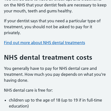
on the NHS that your dentist feels are necessary to keep
your mouth, teeth and gums healthy.
If your dentist says that you need a particular type of
treatment, you should not be asked to pay for it
privately.
Find out more about NHS dental treatments
NHS dental treatment costs
You generally have to pay for NHS dental care and
treatment. How much you pay depends on what you’re
having done.
NHS dental care is free for:
children up to the age of 18 (up to 19 if in full-time
education)