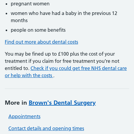
pregnant women
women who have had a baby in the previous 12
months
people on some benefits
Find out more about dental costs
You may be fined up to £100 plus the cost of your
treatment if you claim for free treatment you’re not
entitled to.
Check if you could get free NHS dental care
or help with the costs
.
More in
Brown's Dental Surgery
Appointments
Contact details and opening times