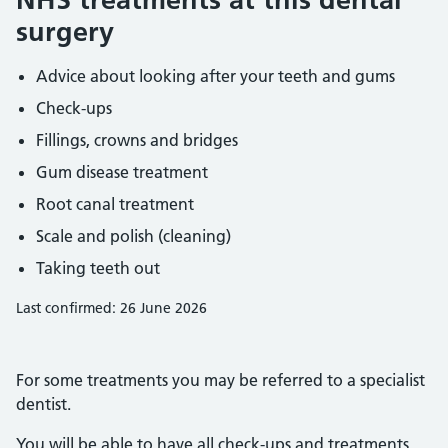
surgery
Advice about looking after your teeth and gums
Check-ups
Fillings, crowns and bridges
Gum disease treatment
Root canal treatment
Scale and polish (cleaning)
Taking teeth out
Last confirmed: 26 June 2026
For some treatments you may be referred to a specialist
dentist.
You will be able to have all check-ups and treatments