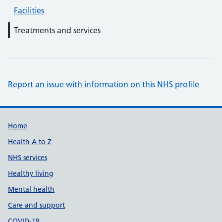
Facilities
Treatments and services
Report an issue with information on this NHS profile
Support links
Home
Health A to Z
NHS services
Healthy living
Mental health
Care and support
COVID-19