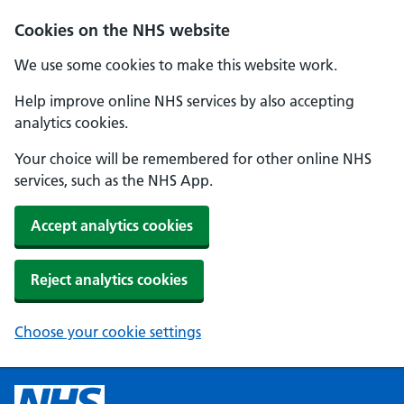
Cookies on the NHS website
We use some cookies to make this website work.
Help improve online NHS services by also accepting
analytics cookies.
Your choice will be remembered for other online NHS
services, such as the NHS App.
Accept analytics cookies
Reject analytics cookies
Choose your cookie settings