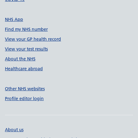
NHS App
Find my NHS number
View your GP health record
View your test results
About the NHS
Healthcare abroad
Other NHS websites
Profile editor login
About us