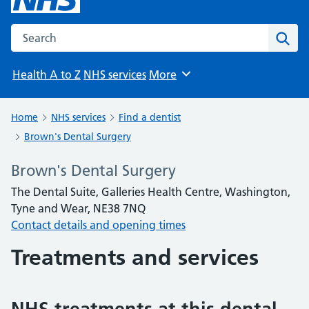
Search the NHS website
Sear
Health A to Z
NHS services
More
Browse
Home
NHS services
Find a dentist
Brown's Dental Surgery
Brown's Dental Surgery
The Dental Suite, Galleries Health Centre, Washington,
Tyne and Wear, NE38 7NQ
Contact details and opening times
Treatments and services
NHS treatments at this dental