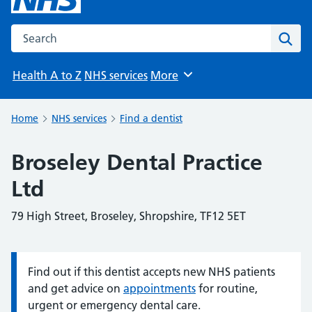
Search the NHS website
Sear
Health A to Z
NHS services
More
Browse
Home
NHS services
Find a dentist
Broseley Dental Practice
Ltd
79 High Street, Broseley, Shropshire, TF12 5ET
Find out if this dentist accepts new NHS patients
Information:
and get advice on
appointments
for routine,
urgent or emergency dental care.