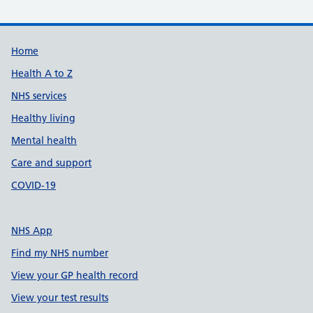
Support links
Home
Health A to Z
NHS services
Healthy living
Mental health
Care and support
COVID-19
NHS App
Find my NHS number
View your GP health record
View your test results