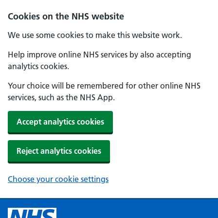
Cookies on the NHS website
We use some cookies to make this website work.
Help improve online NHS services by also accepting
analytics cookies.
Your choice will be remembered for other online NHS
services, such as the NHS App.
Accept analytics cookies
Reject analytics cookies
Choose your cookie settings