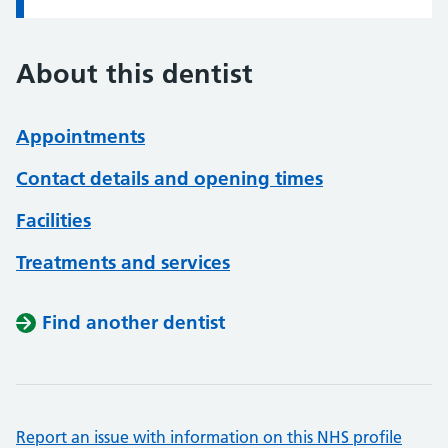
About this dentist
Appointments
Contact details and opening times
Facilities
Treatments and services
Find another dentist
Report an issue with information on this NHS profile