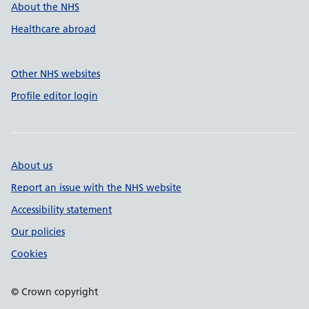
About the NHS
Healthcare abroad
Other NHS websites
Profile editor login
About us
Report an issue with the NHS website
Accessibility statement
Our policies
Cookies
© Crown copyright