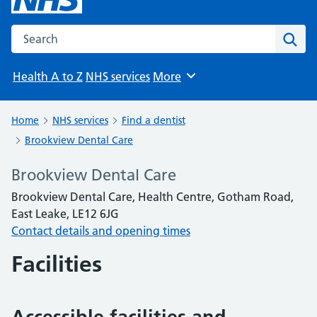
Search the NHS website
Sear
Health A to Z
NHS services
More
Browse
Home
NHS services
Find a dentist
Brookview Dental Care
Brookview Dental Care
Brookview Dental Care, Health Centre, Gotham Road,
East Leake, LE12 6JG
Contact details and opening times
Facilities
Accessible facilities and