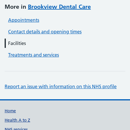
More in
Brookview Dental Care
Appointments
Contact details and opening times
Facilities
Treatments and services
Report an issue with information on this NHS profile
Support links
Home
Health A to Z
NHS services