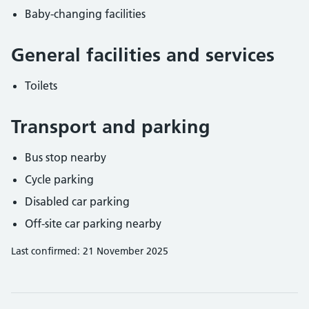
Baby-changing facilities
General facilities and services
Toilets
Transport and parking
Bus stop nearby
Cycle parking
Disabled car parking
Off-site car parking nearby
Last confirmed: 21 November 2025