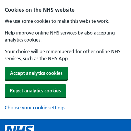
Cookies on the NHS website
We use some cookies to make this website work.
Help improve online NHS services by also accepting
analytics cookies.
Your choice will be remembered for other online NHS
services, such as the NHS App.
Accept analytics cookies
Reject analytics cookies
Choose your cookie settings