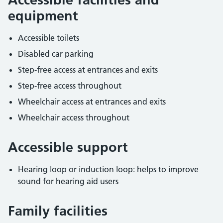
equipment
Accessible toilets
Disabled car parking
Step-free access at entrances and exits
Step-free access throughout
Wheelchair access at entrances and exits
Wheelchair access throughout
Accessible support
Hearing loop or induction loop: helps to improve
sound for hearing aid users
Family facilities