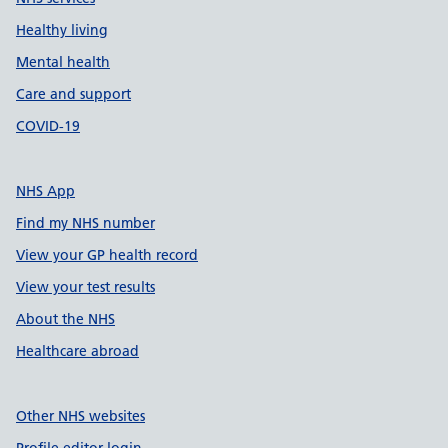
Healthy living
Mental health
Care and support
COVID-19
NHS App
Find my NHS number
View your GP health record
View your test results
About the NHS
Healthcare abroad
Other NHS websites