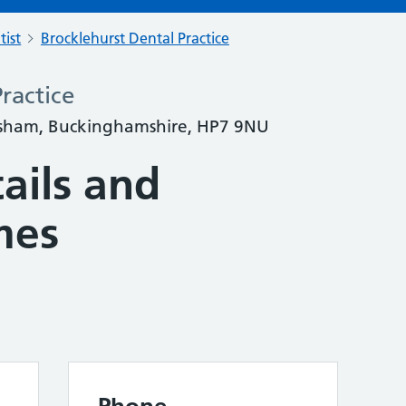
tist
Brocklehurst Dental Practice
ractice
rsham, Buckinghamshire, HP7 9NU
ails and
mes