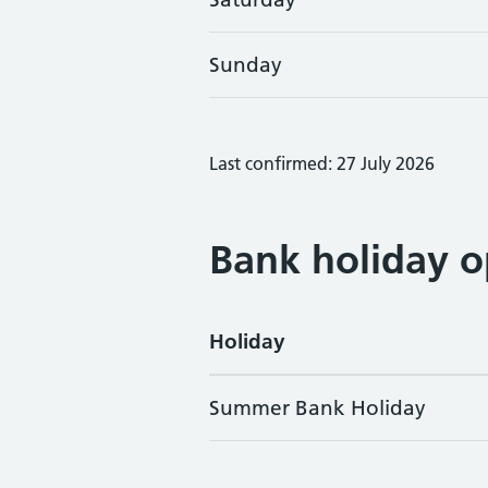
Sunday
Last confirmed: 27 July 2026
Bank holiday o
Holiday
Summer Bank Holiday