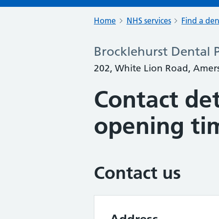
Home
NHS services
Find a den
Brocklehurst Dental P
202, White Lion Road, Ame
Contact det
opening ti
Contact us