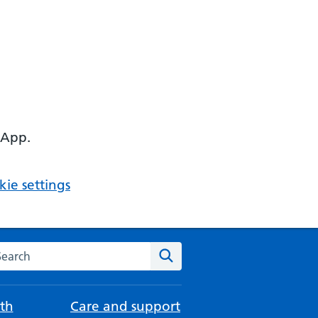
 App.
ie settings
arch the NHS website
Search
th
Care and support