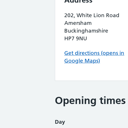
Address
202, White Lion Road
Amersham
Buckinghamshire
HP7 9NU
Get directions (opens in
Google Maps)
Opening times
Day