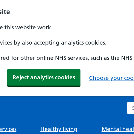
ite
 this website work.
ices by also accepting analytics cookies.
ed for other online NHS services, such as the NHS
Reject analytics cookies
Choose your cook
Se
rvices
Healthy living
Mental heal