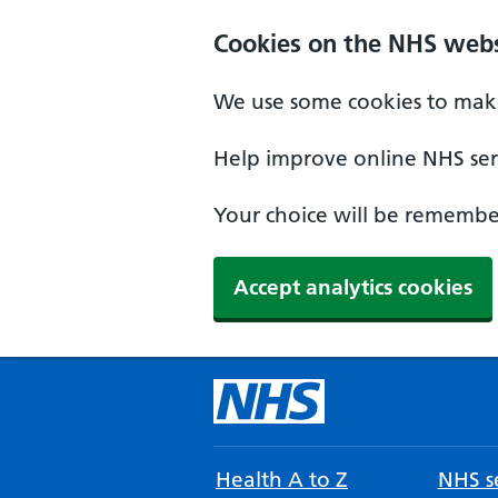
Cookies on the NHS webs
We use some cookies to make
Help improve online NHS serv
Your choice will be remember
Accept analytics cookies
Health A to Z
NHS se