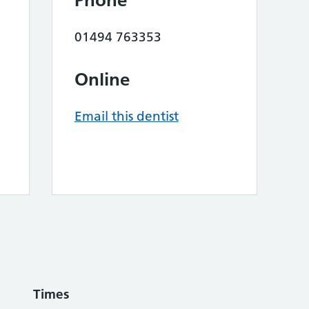
Phone
01494 763353
Online
Email this dentist
Times