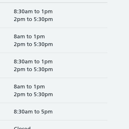
8:30am to 1pm
2pm to 5:30pm
8am to 1pm
2pm to 5:30pm
8:30am to 1pm
2pm to 5:30pm
8am to 1pm
2pm to 5:30pm
8:30am to 5pm
Closed