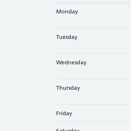
Monday
Tuesday
Wednesday
Thursday
Friday
Saturday