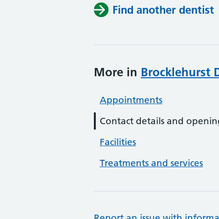
Find another dentist
More in
Brocklehurst D
Appointments
Contact details and openin
Facilities
Treatments and services
Report an issue with informa