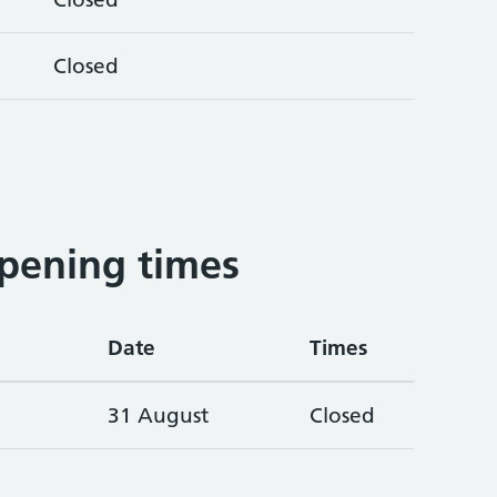
Closed
pening times
Date
Times
31 August
Closed