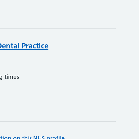
ental Practice
g times
tion on this NHS profile