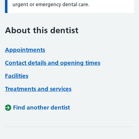
urgent or emergency dental care.
About this dentist
Appointments
Contact details and opening times
Facilities
Treatments and services
Find another dentist