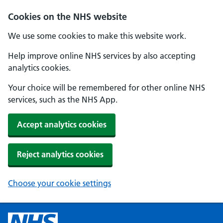
Cookies on the NHS website
We use some cookies to make this website work.
Help improve online NHS services by also accepting
analytics cookies.
Your choice will be remembered for other online NHS
services, such as the NHS App.
Accept analytics cookies
Reject analytics cookies
Choose your cookie settings