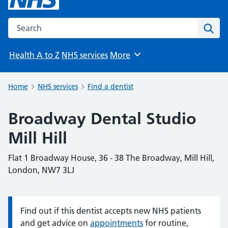
Search the NHS website
Sear
Health A to Z
NHS services
More
Browse
Home
NHS services
Find a dentist
Broadway Dental Studio
Mill Hill
Flat 1 Broadway House, 36 - 38 The Broadway, Mill Hill,
London, NW7 3LJ
Find out if this dentist accepts new NHS patients
Information:
and get advice on
appointments
for routine,