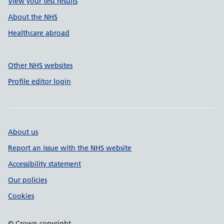
View your test results
About the NHS
Healthcare abroad
Other NHS websites
Profile editor login
About us
Report an issue with the NHS website
Accessibility statement
Our policies
Cookies
© Crown copyright