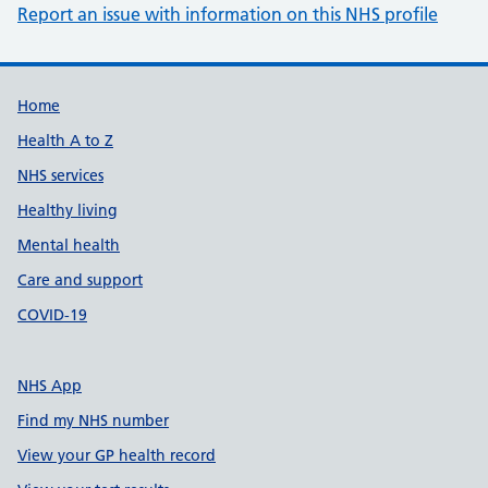
Report an issue with information on this NHS profile
Support links
Home
Health A to Z
NHS services
Healthy living
Mental health
Care and support
COVID-19
NHS App
Find my NHS number
View your GP health record