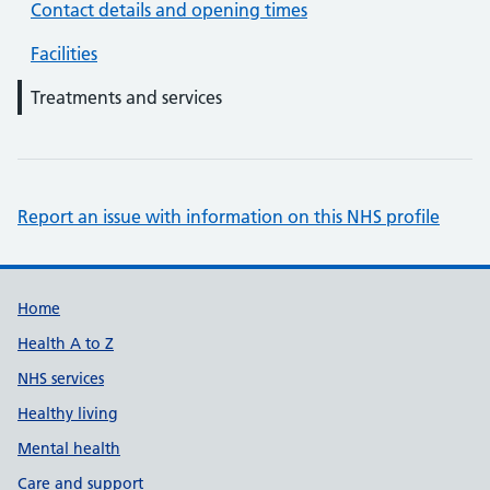
Contact details and opening times
Facilities
Treatments and services
Report an issue with information on this NHS profile
Support links
Home
Health A to Z
NHS services
Healthy living
Mental health
Care and support