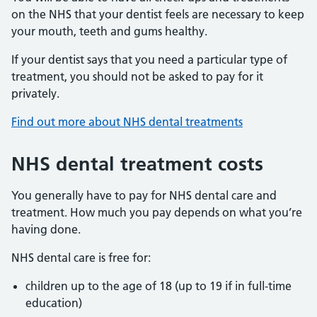
on the NHS that your dentist feels are necessary to keep
your mouth, teeth and gums healthy.
If your dentist says that you need a particular type of
treatment, you should not be asked to pay for it
privately.
Find out more about NHS dental treatments
NHS dental treatment costs
You generally have to pay for NHS dental care and
treatment. How much you pay depends on what you’re
having done.
NHS dental care is free for:
children up to the age of 18 (up to 19 if in full-time
education)