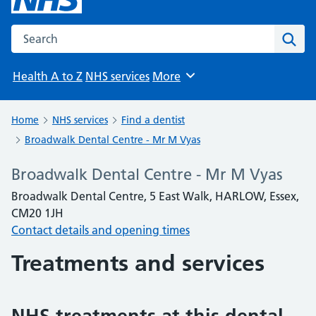
Search the NHS website
Sear
Health A to Z
NHS services
More
Browse
Home
NHS services
Find a dentist
Broadwalk Dental Centre - Mr M Vyas
Broadwalk Dental Centre - Mr M Vyas
Broadwalk Dental Centre, 5 East Walk, HARLOW, Essex,
CM20 1JH
Contact details and opening times
Treatments and services
NHS treatments at this dental