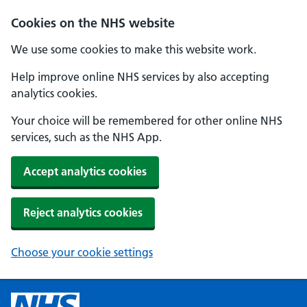
Cookies on the NHS website
We use some cookies to make this website work.
Help improve online NHS services by also accepting
analytics cookies.
Your choice will be remembered for other online NHS
services, such as the NHS App.
Accept analytics cookies
Reject analytics cookies
Choose your cookie settings