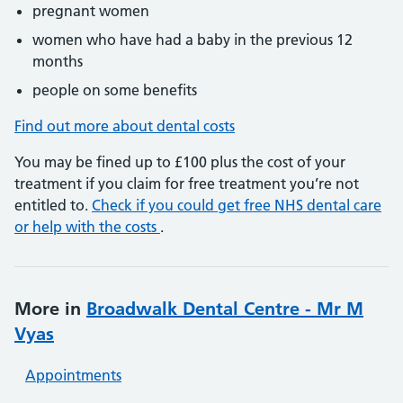
pregnant women
women who have had a baby in the previous 12
months
people on some benefits
Find out more about dental costs
You may be fined up to £100 plus the cost of your
treatment if you claim for free treatment you’re not
entitled to.
Check if you could get free NHS dental care
or help with the costs
.
More in
Broadwalk Dental Centre - Mr M
Vyas
Appointments