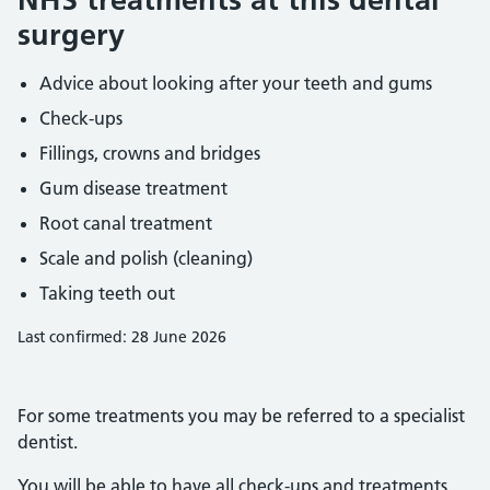
surgery
Advice about looking after your teeth and gums
Check-ups
Fillings, crowns and bridges
Gum disease treatment
Root canal treatment
Scale and polish (cleaning)
Taking teeth out
Last confirmed: 28 June 2026
For some treatments you may be referred to a specialist
dentist.
You will be able to have all check-ups and treatments