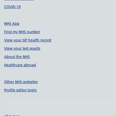
COVID-19
NHS App
Find my NHS number
View your GP health record
View your test results
About the NHS
Healthcare abroad
Other NHS websites
Profile editor login