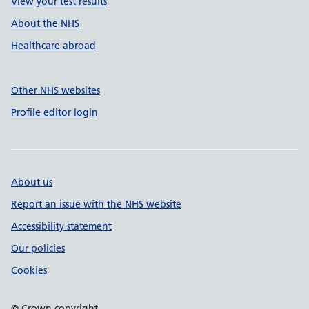
View your test results
About the NHS
Healthcare abroad
Other NHS websites
Profile editor login
About us
Report an issue with the NHS website
Accessibility statement
Our policies
Cookies
© Crown copyright