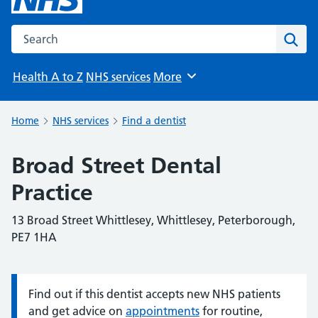
Search the NHS website
Sear
Health A to Z
NHS services
More
Browse
Home
NHS services
Find a dentist
Broad Street Dental
Practice
13 Broad Street Whittlesey, Whittlesey, Peterborough,
PE7 1HA
Find out if this dentist accepts new NHS patients
Information:
and get advice on
appointments
for routine,