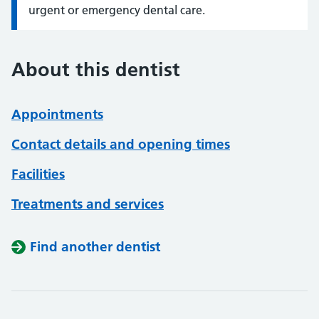
urgent or emergency dental care.
About this dentist
Appointments
Contact details and opening times
Facilities
Treatments and services
Find another dentist