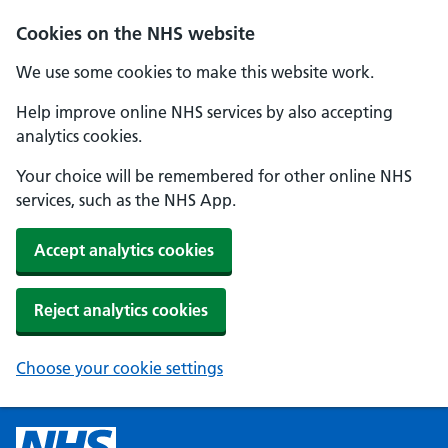
Cookies on the NHS website
We use some cookies to make this website work.
Help improve online NHS services by also accepting
analytics cookies.
Your choice will be remembered for other online NHS
services, such as the NHS App.
Accept analytics cookies
Reject analytics cookies
Choose your cookie settings