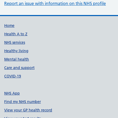
Report an issue with information on this NHS profile
Support links
Home
Health A to Z
NHS services
Healthy living
Mental health
Care and support
COVID-19
NHS App
Find my NHS number
View your GP health record