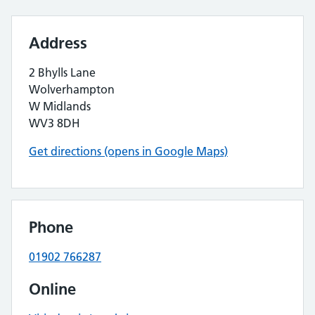
Address
2 Bhylls Lane
Wolverhampton
W Midlands
WV3 8DH
Get directions (opens in Google Maps)
Phone
01902 766287
Online