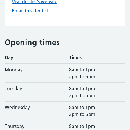
Visit dentist's website
Email this dentist
Opening times
Day
Times
Monday
8am to 1pm
2pm to 5pm
Tuesday
8am to 1pm
2pm to 5pm
Wednesday
8am to 1pm
2pm to 5pm
Thursday
8am to 1pm