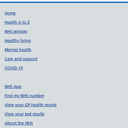
Support links
Home
Health A to Z
NHS services
Healthy living
Mental health
Care and support
COVID-19
NHS App
Find my NHS number
View your GP health record
View your test results
About the NHS