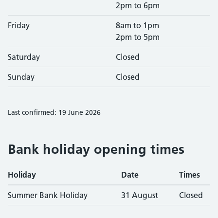
2pm to 6pm
Friday
8am to 1pm
2pm to 5pm
Saturday
Closed
Sunday
Closed
Last confirmed: 19 June 2026
Bank holiday opening times
Holiday
Date
Times
Summer Bank Holiday
31 August
Closed