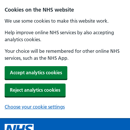
Cookies on the NHS website
We use some cookies to make this website work.
Help improve online NHS services by also accepting
analytics cookies.
Your choice will be remembered for other online NHS
services, such as the NHS App.
Accept analytics cookies
Reject analytics cookies
Choose your cookie settings