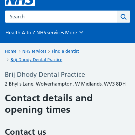
Search the NHS website
Sear
Health A to Z
NHS services
More
Browse
Home
NHS services
Find a dentist
Brij Dhody Dental Practice
Brij Dhody Dental Practice
2 Bhylls Lane, Wolverhampton, W Midlands, WV3 8DH
Contact details and
opening times
Contact us