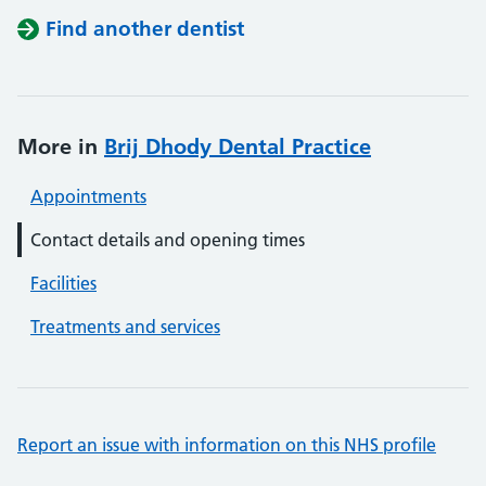
Find another dentist
More in
Brij Dhody Dental Practice
Appointments
Contact details and opening times
Facilities
Treatments and services
Report an issue with information on this NHS profile