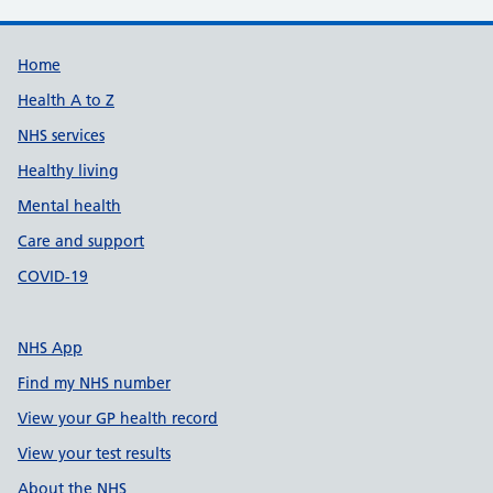
Support links
Home
Health A to Z
NHS services
Healthy living
Mental health
Care and support
COVID-19
NHS App
Find my NHS number
View your GP health record
View your test results
About the NHS