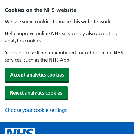
Cookies on the NHS website
We use some cookies to make this website work.
Help improve online NHS services by also accepting
analytics cookies.
Your choice will be remembered for other online NHS
services, such as the NHS App.
Accept analytics cookies
Reject analytics cookies
Choose your cookie settings