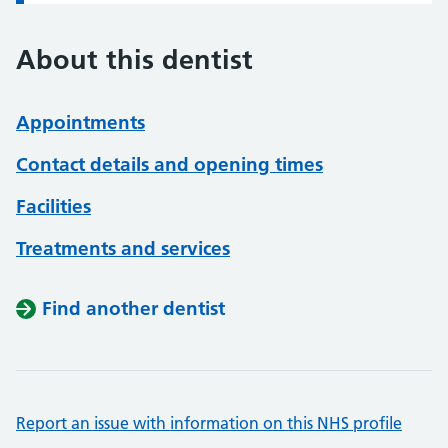
About this dentist
Appointments
Contact details and opening times
Facilities
Treatments and services
Find another dentist
Report an issue with information on this NHS profile