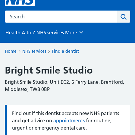
Search the NHS website
Sear
Health A to Z
NHS services
More
Browse
Home
NHS services
Find a dentist
Bright Smile Studio
Bright Smile Studio, Unit EC2, 6 Ferry Lane, Brentford,
Middlesex, TW8 0BP
Find out if this dentist accepts new NHS patients
Information:
and get advice on
appointments
for routine,
urgent or emergency dental care.