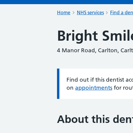
Home
NHS services
Find a den
Bright Smil
4 Manor Road, Carlton, Car
Find out if this dentist 
Information:
on
appointments
for rou
About this dent