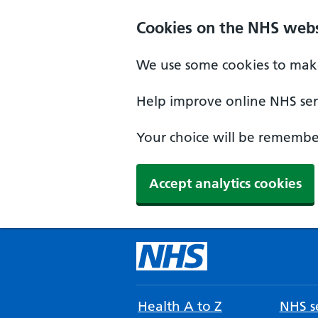
Cookies on the NHS webs
We use some cookies to make
Help improve online NHS serv
Your choice will be remember
Accept analytics cookies
Health A to Z
NHS se