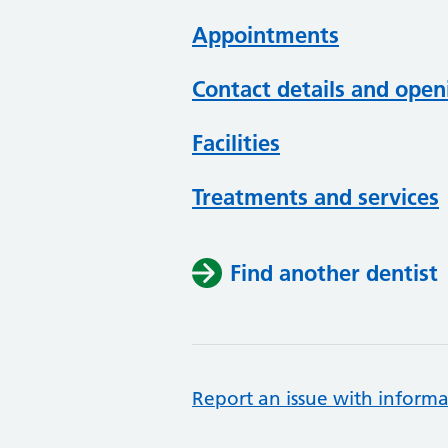
Appointments
Contact details and open
Facilities
Treatments and services
Find another dentist
Report an issue with informa