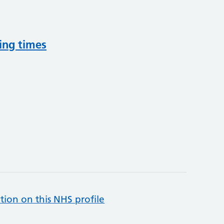
ing times
tion on this NHS profile