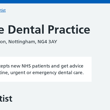
tist
e Dental Practice
lton, Nottingham, NG4 3AY
accepts new NHS patients and get advice
tine, urgent or emergency dental care.
ist