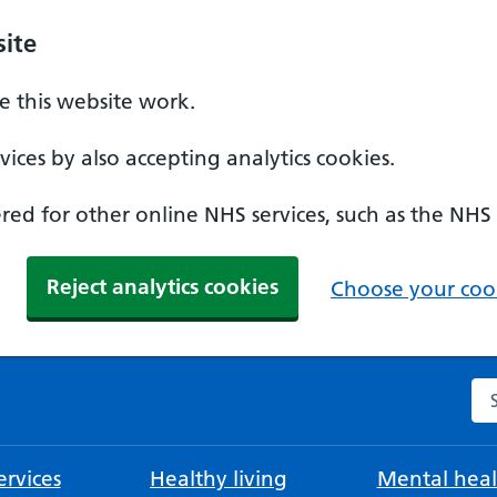
ite
 this website work.
ices by also accepting analytics cookies.
ed for other online NHS services, such as the NHS
Reject analytics cookies
Choose your cook
Se
rvices
Healthy living
Mental heal