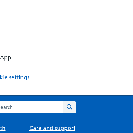
 App.
ie settings
arch the NHS website
Search
th
Care and support