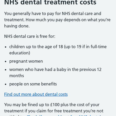
NHS dental treatment costs
You generally have to pay for NHS dental care and
treatment. How much you pay depends on what you’re
having done.
NHS dental care is free for:
children up to the age of 18 (up to 19 if in full-time
education)
pregnant women
women who have had a baby in the previous 12
months
people on some benefits
Find out more about dental costs
You may be fined up to £100 plus the cost of your
treatment if you claim for free treatment you’re not