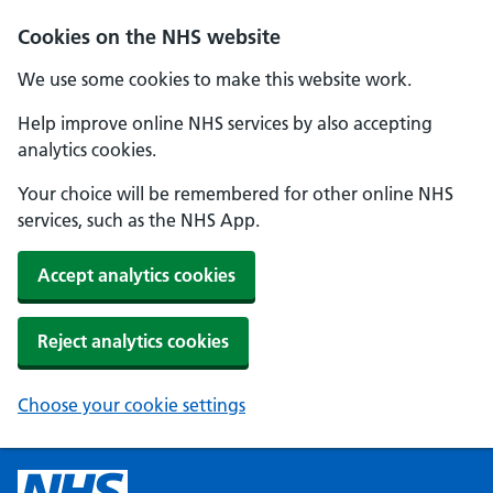
Cookies on the NHS website
We use some cookies to make this website work.
Help improve online NHS services by also accepting
analytics cookies.
Your choice will be remembered for other online NHS
services, such as the NHS App.
Accept analytics cookies
Reject analytics cookies
Choose your cookie settings