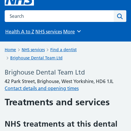
Search the NHS website
Sear
Health A to Z
NHS services
More
Browse
Home
NHS services
Find a dentist
Brighouse Dental Team Ltd
Brighouse Dental Team Ltd
42 Park Street, Brighouse, West Yorkshire, HD6 1JL
Contact details and opening times
Treatments and services
NHS treatments at this dental