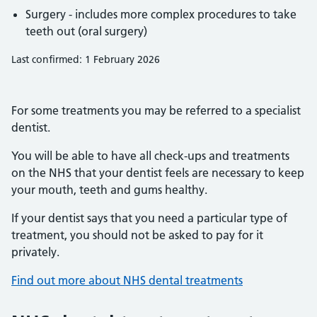
Surgery - includes more complex procedures to take
teeth out (oral surgery)
Last confirmed: 1 February 2026
For some treatments you may be referred to a specialist
dentist.
You will be able to have all check-ups and treatments
on the NHS that your dentist feels are necessary to keep
your mouth, teeth and gums healthy.
If your dentist says that you need a particular type of
treatment, you should not be asked to pay for it
privately.
Find out more about NHS dental treatments