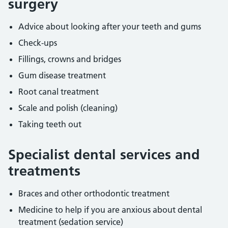
surgery
Advice about looking after your teeth and gums
Check-ups
Fillings, crowns and bridges
Gum disease treatment
Root canal treatment
Scale and polish (cleaning)
Taking teeth out
Specialist dental services and
treatments
Braces and other orthodontic treatment
Medicine to help if you are anxious about dental
treatment (sedation service)