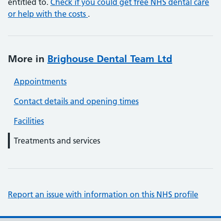
entitled to.
Check if you could get free NHS dental care
or help with the costs
.
More in
Brighouse Dental Team Ltd
Appointments
Contact details and opening times
Facilities
Treatments and services
Report an issue with information on this NHS profile