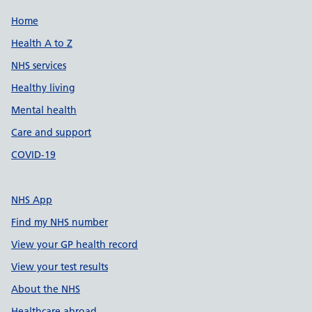
Support links
Home
Health A to Z
NHS services
Healthy living
Mental health
Care and support
COVID-19
NHS App
Find my NHS number
View your GP health record
View your test results
About the NHS
Healthcare abroad