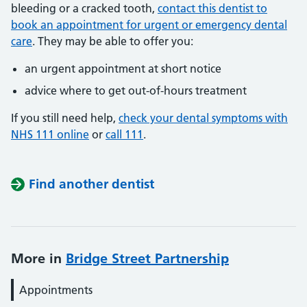
bleeding or a cracked tooth,
contact this dentist to
book an appointment for urgent or emergency dental
care
. They may be able to offer you:
an urgent appointment at short notice
advice where to get out-of-hours treatment
If you still need help,
check your dental symptoms with
NHS 111 online
or
call 111
.
Find another dentist
More in
Bridge Street Partnership
Appointments