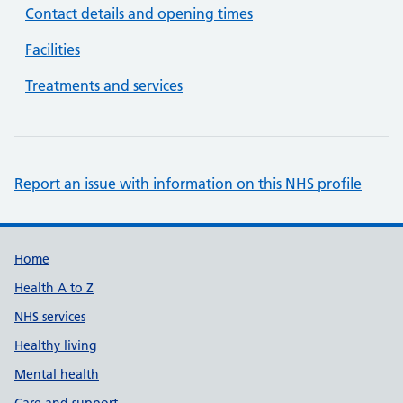
Contact details and opening times
Facilities
Treatments and services
Report an issue with information on this NHS profile
Support links
Home
Health A to Z
NHS services
Healthy living
Mental health