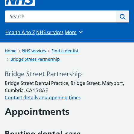
Search the NHS website
Sear
Health A to Z
NHS services
More
Browse
Home
NHS services
Find a dentist
Bridge Street Partnership
Bridge Street Partnership
Bridge Street Dental Practice, Bridge Street, Maryport,
Cumbria, CA15 8AE
Contact details and opening times
Appointments
Routine dental care