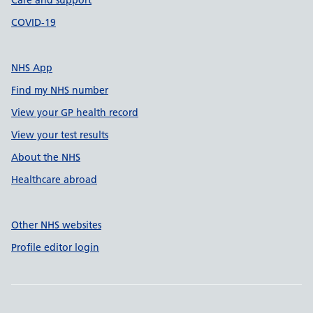
Care and support
COVID-19
NHS App
Find my NHS number
View your GP health record
View your test results
About the NHS
Healthcare abroad
Other NHS websites
Profile editor login