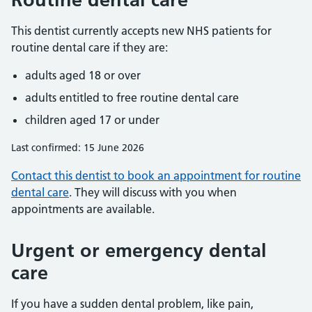
This dentist currently accepts new NHS patients for
routine dental care if they are:
adults aged 18 or over
adults entitled to free routine dental care
children aged 17 or under
Last confirmed: 15 June 2026
Contact this dentist to book an appointment for routine
dental care
. They will discuss with you when
appointments are available.
Urgent or emergency dental
care
If you have a sudden dental problem, like pain,