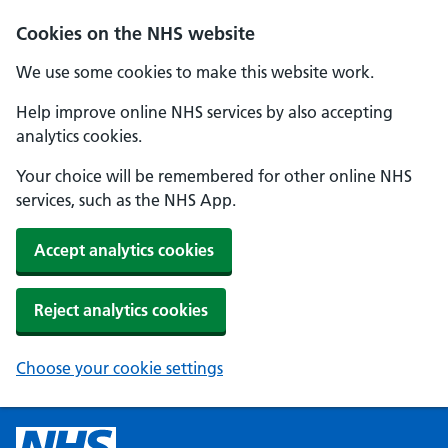
Cookies on the NHS website
We use some cookies to make this website work.
Help improve online NHS services by also accepting
analytics cookies.
Your choice will be remembered for other online NHS
services, such as the NHS App.
Accept analytics cookies
Reject analytics cookies
Choose your cookie settings