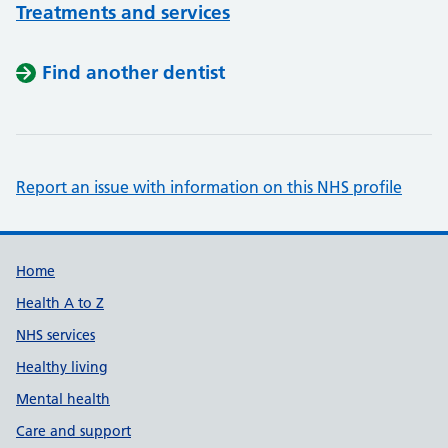
Treatments and services
Find another dentist
Report an issue with information on this NHS profile
Support links
Home
Health A to Z
NHS services
Healthy living
Mental health
Care and support