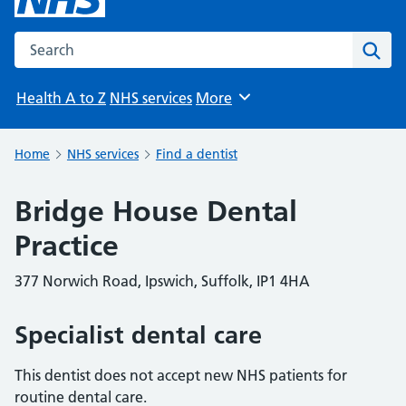
Search the NHS website
Sear
Health A to Z
NHS services
More
Browse
Home
NHS services
Find a dentist
Bridge House Dental
Practice
377 Norwich Road, Ipswich, Suffolk, IP1 4HA
Specialist dental care
This dentist does not accept new NHS patients for
routine dental care.