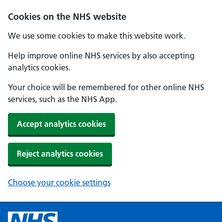
Cookies on the NHS website
We use some cookies to make this website work.
Help improve online NHS services by also accepting
analytics cookies.
Your choice will be remembered for other online NHS
services, such as the NHS App.
Accept analytics cookies
Reject analytics cookies
Choose your cookie settings