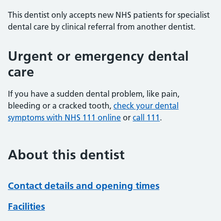
This dentist only accepts new NHS patients for specialist
dental care by clinical referral from another dentist.
Urgent or emergency dental
care
If you have a sudden dental problem, like pain,
bleeding or a cracked tooth,
check your dental
symptoms with NHS 111 online
or
call 111
.
About this dentist
Contact details and opening times
Facilities