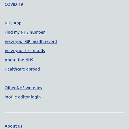
COVID-19
NHS App
Find my NHS number
View your GP health record
View your test results
About the NHS
Healthcare abroad
Other NHS websites
Profile editor login
About us