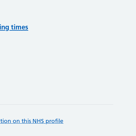
ing times
tion on this NHS profile