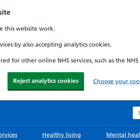
ite
 this website work.
ices by also accepting analytics cookies.
ed for other online NHS services, such as the NHS
Reject analytics cookies
Choose your cook
Se
rvices
Healthy living
Mental heal