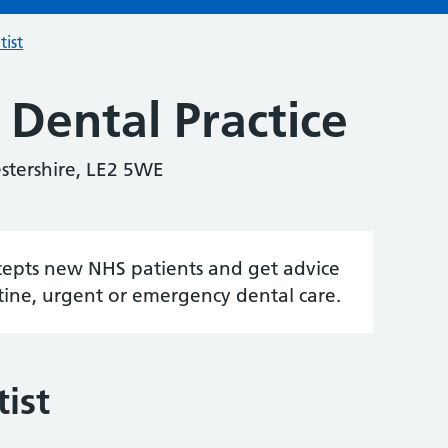
tist
Dental Practice
stershire, LE2 5WE
accepts new NHS patients and get advice
tine, urgent or emergency dental care.
ist