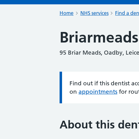
Home
NHS services
Find a den
Briarmeads 
95 Briar Meads, Oadby, Leice
Find out if this dentist 
Information:
on
appointments
for rou
About this dent