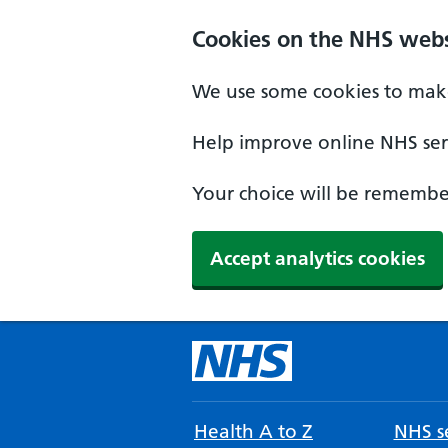
Cookies on the NHS webs
We use some cookies to make
Help improve online NHS serv
Your choice will be remember
Accept analytics cookies
Health A to Z
NHS se