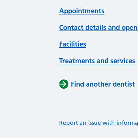
Appointments
Contact details and open
Facilities
Treatments and services
Find another dentist
Report an issue with informa