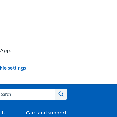
 App.
ie settings
arch the NHS website
Search
th
Care and support