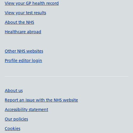
View your GP health record
View your test results
About the NHS
Healthcare abroad
Other NHS websites
Profile editor login
About us
Report an issue with the NHS website
Accessibility statement
Our policies
Cookies