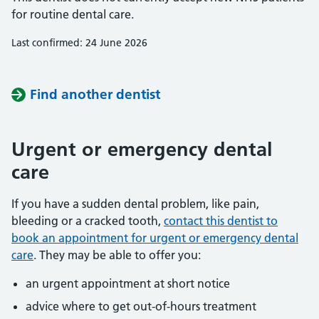
for routine dental care.
Last confirmed: 24 June 2026
Find another dentist
Urgent or emergency dental
care
If you have a sudden dental problem, like pain,
bleeding or a cracked tooth,
contact this dentist to
book an appointment for urgent or emergency dental
care
. They may be able to offer you:
an urgent appointment at short notice
advice where to get out-of-hours treatment