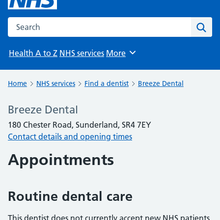
Search the NHS website
Sear
Health A to Z
NHS services
More
Browse
Home
NHS services
Find a dentist
Breeze Dental
Breeze Dental
180 Chester Road, Sunderland, SR4 7EY
Contact details and opening times
Appointments
Routine dental care
This dentist does not currently accept new NHS patients