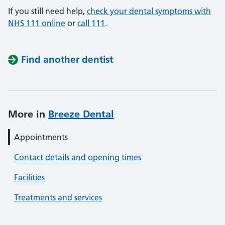
If you still need help,
check your dental symptoms with
NHS 111 online
or
call 111
.
Find another dentist
More in
Breeze Dental
Appointments
Contact details and opening times
Facilities
Treatments and services