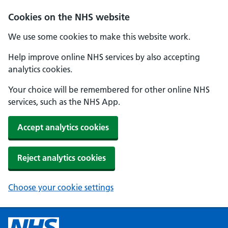
Cookies on the NHS website
We use some cookies to make this website work.
Help improve online NHS services by also accepting
analytics cookies.
Your choice will be remembered for other online NHS
services, such as the NHS App.
Accept analytics cookies
Reject analytics cookies
Choose your cookie settings