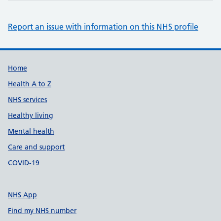
Report an issue with information on this NHS profile
Support links
Home
Health A to Z
NHS services
Healthy living
Mental health
Care and support
COVID-19
NHS App
Find my NHS number