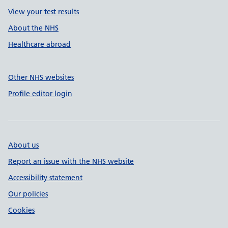
View your test results
About the NHS
Healthcare abroad
Other NHS websites
Profile editor login
About us
Report an issue with the NHS website
Accessibility statement
Our policies
Cookies