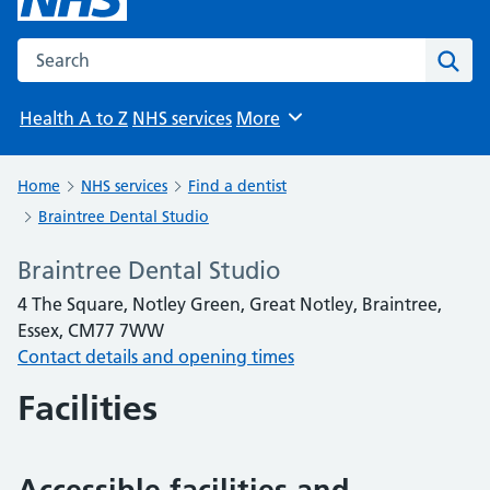
Search the NHS website
Sear
Health A to Z
NHS services
More
Browse
Home
NHS services
Find a dentist
Braintree Dental Studio
Braintree Dental Studio
4 The Square, Notley Green, Great Notley, Braintree,
Essex, CM77 7WW
Contact details and opening times
Facilities
Accessible facilities and