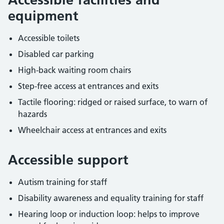
equipment
Accessible toilets
Disabled car parking
High-back waiting room chairs
Step-free access at entrances and exits
Tactile flooring: ridged or raised surface, to warn of
hazards
Wheelchair access at entrances and exits
Accessible support
Autism training for staff
Disability awareness and equality training for staff
Hearing loop or induction loop: helps to improve