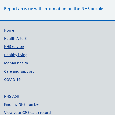
Report an issue with information on this NHS profile
Support links
Home
Health A to Z
NHS services
Healthy living
Mental health
Care and support
COVID-19
NHS App
Find my NHS number
View your GP health record