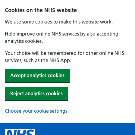
Cookies on the NHS website
We use some cookies to make this website work.
Help improve online NHS services by also accepting
analytics cookies.
Your choice will be remembered for other online NHS
services, such as the NHS App.
Accept analytics cookies
Reject analytics cookies
Choose your cookie settings