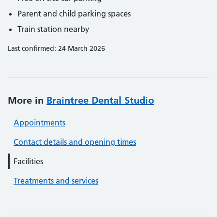
Parent and child parking spaces
Train station nearby
Last confirmed: 24 March 2026
More in
Braintree Dental Studio
Appointments
Contact details and opening times
Facilities
Treatments and services