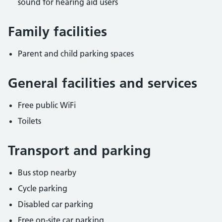
sound for hearing aid users
Family facilities
Parent and child parking spaces
General facilities and services
Free public WiFi
Toilets
Transport and parking
Bus stop nearby
Cycle parking
Disabled car parking
Free on-site car parking