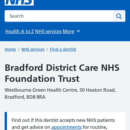
Search the NHS website
Sear
Health A to Z
NHS services
More
Browse
Home
NHS services
Find a dentist
Bradford District Care NHS
Foundation Trust
Westbourne Green Health Centre, 50 Heaton Road,
Bradford, BD8 8RA
Find out if this dentist accepts new NHS patients
Information:
and get advice on
appointments
for routine,