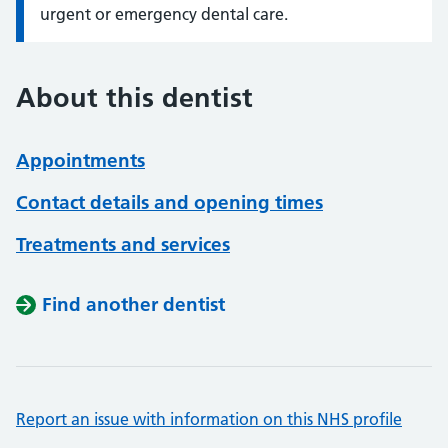
urgent or emergency dental care.
About this dentist
Appointments
Contact details and opening times
Treatments and services
Find another dentist
Report an issue with information on this NHS profile