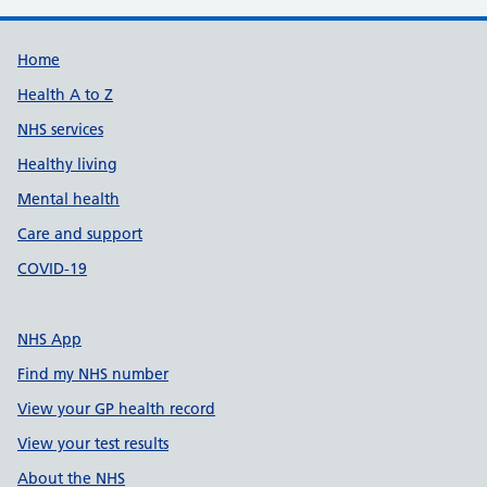
Support links
Home
Health A to Z
NHS services
Healthy living
Mental health
Care and support
COVID-19
NHS App
Find my NHS number
View your GP health record
View your test results
About the NHS