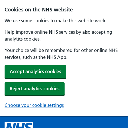
Cookies on the NHS website
We use some cookies to make this website work.
Help improve online NHS services by also accepting
analytics cookies.
Your choice will be remembered for other online NHS
services, such as the NHS App.
Accept analytics cookies
Reject analytics cookies
Choose your cookie settings