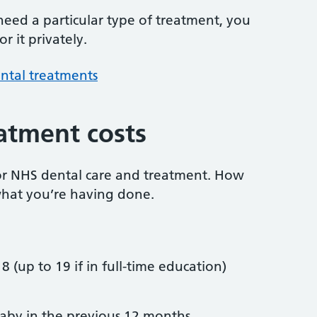
 need a particular type of treatment, you
r it privately.
ntal treatments
atment costs
or NHS dental care and treatment. How
hat you’re having done.
8 (up to 19 if in full-time education)
by in the previous 12 months