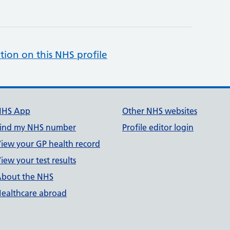
tion on this NHS profile
NHS App
Other NHS websites
ind my NHS number
Profile editor login
iew your GP health record
iew your test results
bout the NHS
ealthcare abroad