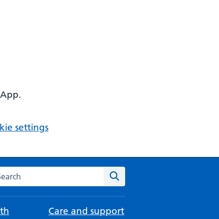
 App.
ie settings
arch the NHS website
Search
th
Care and support