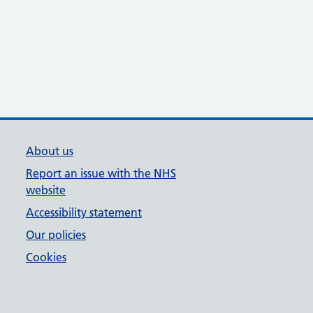
About us
Report an issue with the NHS
website
Accessibility statement
Our policies
Cookies