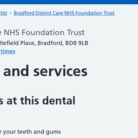
tist
Bradford District Care NHS Foundation Trust
re NHS Foundation Trust
itefield Place, Bradford, BD8 9LB
 times
 and services
 at this dental
r your teeth and gums