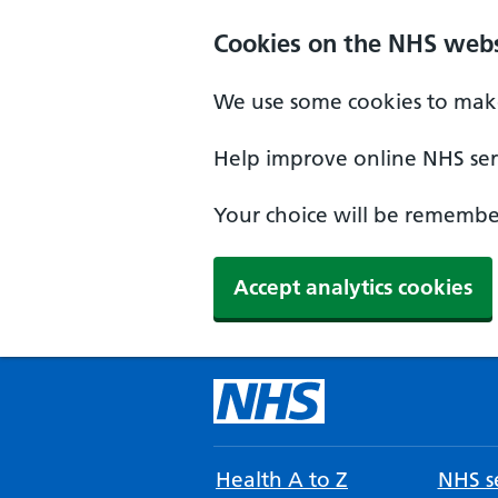
Cookies on the NHS webs
We use some cookies to make
Help improve online NHS serv
Your choice will be remember
Accept analytics cookies
Health A to Z
NHS se