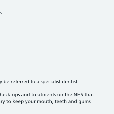
s
be referred to a specialist dentist.
 check-ups and treatments on the NHS that
sary to keep your mouth, teeth and gums