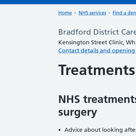
Home
NHS services
Find a den
Bradford District Ca
Kensington Street Clinic, Wh
Contact details and opening
Treatments
NHS treatments
surgery
Advice about looking afte