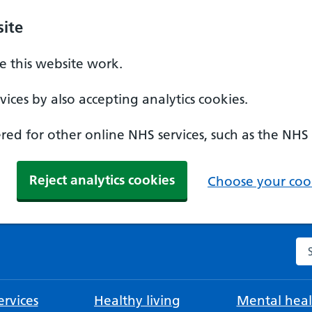
ite
 this website work.
ices by also accepting analytics cookies.
ed for other online NHS services, such as the NHS
Reject analytics cookies
Choose your cook
Se
rvices
Healthy living
Mental heal