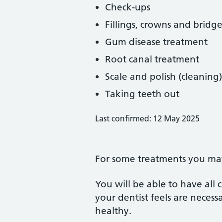
Check-ups
Fillings, crowns and bridge
Gum disease treatment
Root canal treatment
Scale and polish (cleaning)
Taking teeth out
Last confirmed: 12 May 2025
For some treatments you may 
You will be able to have all
your dentist feels are neces
healthy.