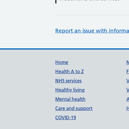
Report an issue with informa
Support links
Home
Health A to Z
F
NHS services
V
Healthy living
V
Mental health
A
Care and support
H
COVID-19