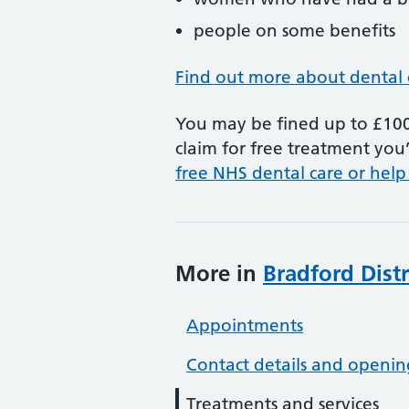
people on some benefits
Find out more about dental 
You may be fined up to £100 
claim for free treatment you’
free NHS dental care or help
More in
Bradford Dist
Appointments
Contact details and openin
Treatments and services