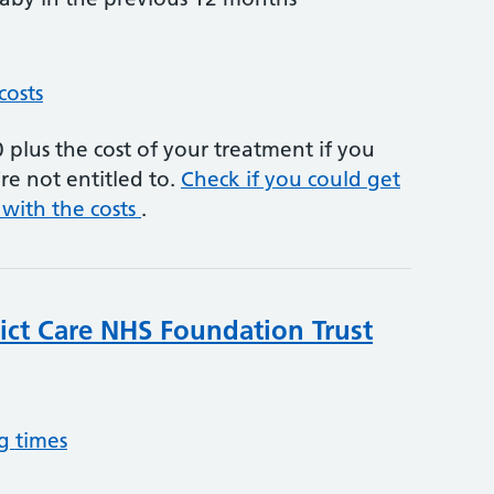
costs
plus the cost of your treatment if you
re not entitled to.
Check if you could get
 with the costs
.
rict Care NHS Foundation Trust
g times