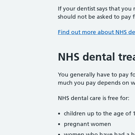
If your dentist says that you
should not be asked to pay fo
Find out more about NHS de
NHS dental tre
You generally have to pay f
much you pay depends on w
NHS dental care is free for:
children up to the age of 1
pregnant women
women who have had a ba