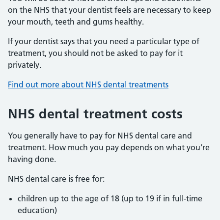
on the NHS that your dentist feels are necessary to keep
your mouth, teeth and gums healthy.
If your dentist says that you need a particular type of
treatment, you should not be asked to pay for it
privately.
Find out more about NHS dental treatments
NHS dental treatment costs
You generally have to pay for NHS dental care and
treatment. How much you pay depends on what you’re
having done.
NHS dental care is free for:
children up to the age of 18 (up to 19 if in full-time
education)