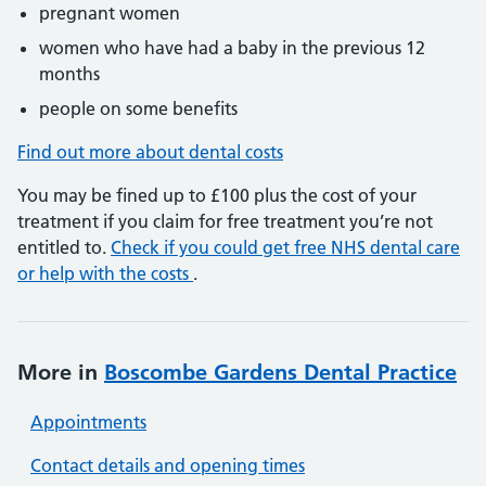
pregnant women
women who have had a baby in the previous 12
months
people on some benefits
Find out more about dental costs
You may be fined up to £100 plus the cost of your
treatment if you claim for free treatment you’re not
entitled to.
Check if you could get free NHS dental care
or help with the costs
.
More in
Boscombe Gardens Dental Practice
Appointments
Contact details and opening times