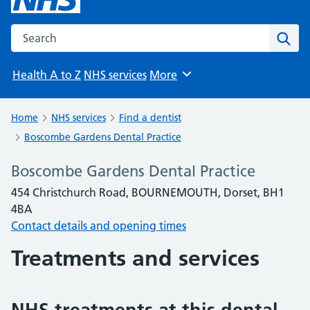
Search the NHS website
Sear
Health A to Z
NHS services
More
Browse
Home
NHS services
Find a dentist
Boscombe Gardens Dental Practice
Boscombe Gardens Dental Practice
454 Christchurch Road, BOURNEMOUTH, Dorset, BH1
4BA
Contact details and opening times
Treatments and services
NHS treatments at this dental