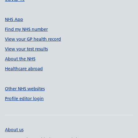
NHS App
Find my NHS number
View your GP health record
View your test results
About the NHS
Healthcare abroad
Other NHS websites
Profile editor login
About us