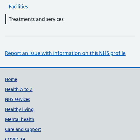
Facilities
Treatments and services
Report an issue with information on this NHS profile
Support links
Home
Health A to Z
NHS services
Healthy living
Mental health
Care and support
COVID-19