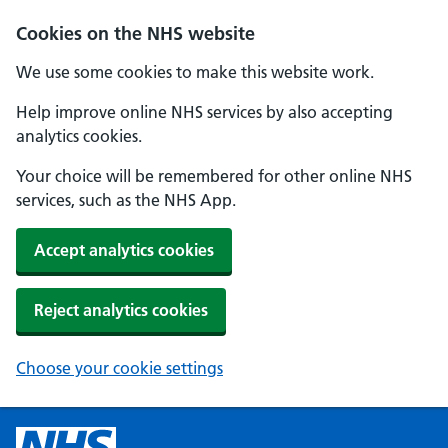
Cookies on the NHS website
We use some cookies to make this website work.
Help improve online NHS services by also accepting
analytics cookies.
Your choice will be remembered for other online NHS
services, such as the NHS App.
Accept analytics cookies
Reject analytics cookies
Choose your cookie settings