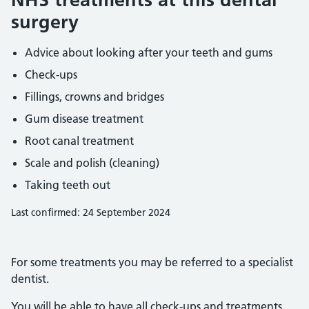
surgery
Advice about looking after your teeth and gums
Check-ups
Fillings, crowns and bridges
Gum disease treatment
Root canal treatment
Scale and polish (cleaning)
Taking teeth out
Last confirmed: 24 September 2024
For some treatments you may be referred to a specialist
dentist.
You will be able to have all check-ups and treatments