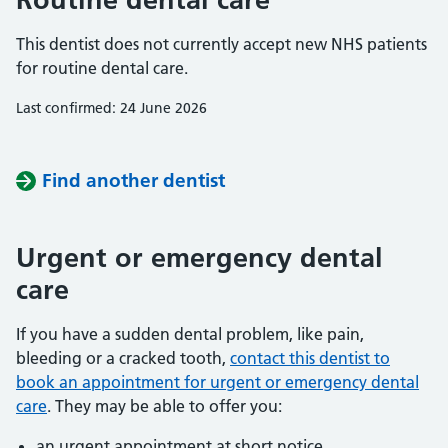
This dentist does not currently accept new NHS patients
for routine dental care.
Last confirmed: 24 June 2026
Find another dentist
Urgent or emergency dental
care
If you have a sudden dental problem, like pain,
bleeding or a cracked tooth,
contact this dentist to
book an appointment for urgent or emergency dental
care
. They may be able to offer you:
an urgent appointment at short notice