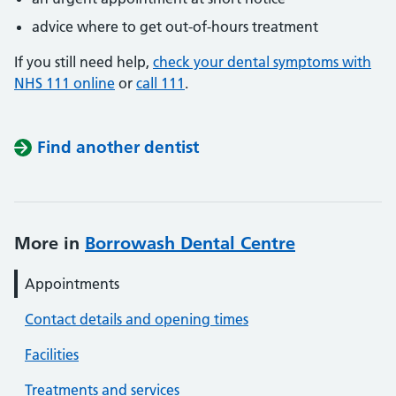
advice where to get out-of-hours treatment
If you still need help,
check your dental symptoms with
NHS 111 online
or
call 111
.
Find another dentist
More in
Borrowash Dental Centre
Appointments
Contact details and opening times
Facilities
Treatments and services