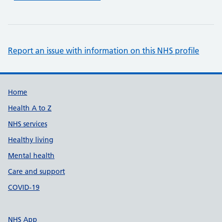
Report an issue with information on this NHS profile
Support links
Home
Health A to Z
NHS services
Healthy living
Mental health
Care and support
COVID-19
NHS App