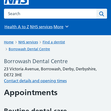
Search the NHS website
Sear
Health A to Z
NHS services
More
Browse
Home
NHS services
Find a dentist
Borrowash Dental Centre
Borrowash Dental Centre
23 Victoria Avenue, Borrowash, Derby, Derbyshire,
DE72 3HE
Contact details and opening times
Appointments
Routine dental care