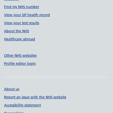
Find my NHS number
View your GP health record
View your test results
About the NHS
Healthcare abroad
Other NHS websites
Profile editor login
About us
Report an issue with the NHS website
Accessibility statement