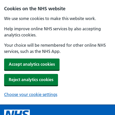
Cookies on the NHS website
We use some cookies to make this website work.
Help improve online NHS services by also accepting
analytics cookies.
Your choice will be remembered for other online NHS
services, such as the NHS App.
Accept analytics cookies
Reject analytics cookies
Choose your cookie settings