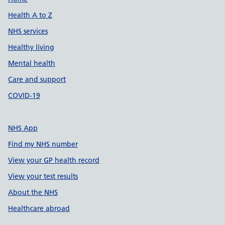
Support links
Health A to Z
NHS services
Healthy living
Mental health
Care and support
COVID-19
NHS App
Find my NHS number
View your GP health record
View your test results
About the NHS
Healthcare abroad