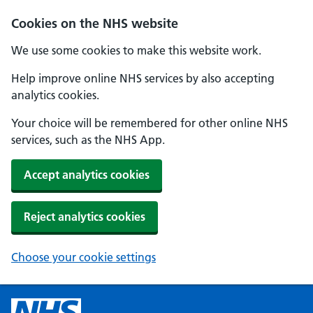
Cookies on the NHS website
We use some cookies to make this website work.
Help improve online NHS services by also accepting
analytics cookies.
Your choice will be remembered for other online NHS
services, such as the NHS App.
Accept analytics cookies
Reject analytics cookies
Choose your cookie settings