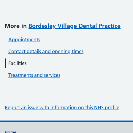
More in
Bordesley Village Dental Practice
Appointments
Contact details and opening times
Facilities
Treatments and services
Report an issue with information on this NHS profile
Home