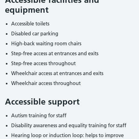
equipment
Accessible toilets
Disabled car parking
High-back waiting room chairs
Step-free access at entrances and exits
Step-free access throughout
Wheelchair access at entrances and exits
Wheelchair access throughout
Accessible support
Autism training for staff
Disability awareness and equality training for staff
Hearing loop or induction loop: helps to improve