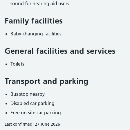
sound for hearing aid users
Family facilities
Baby-changing facilities
General facilities and services
Toilets
Transport and parking
Bus stop nearby
Disabled car parking
Free on-site car parking
Last confirmed: 27 June 2026