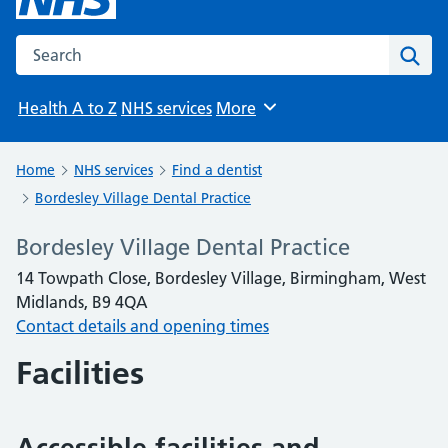
Search the NHS website
Sear
Health A to Z
NHS services
More
Browse
Home
NHS services
Find a dentist
Bordesley Village Dental Practice
Bordesley Village Dental Practice
14 Towpath Close, Bordesley Village, Birmingham, West
Midlands, B9 4QA
Contact details and opening times
Facilities
Accessible facilities and