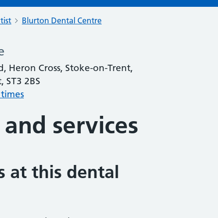
tist
Blurton Dental Centre
e
, Heron Cross, Stoke-on-Trent,
t, ST3 2BS
 times
 and services
 at this dental