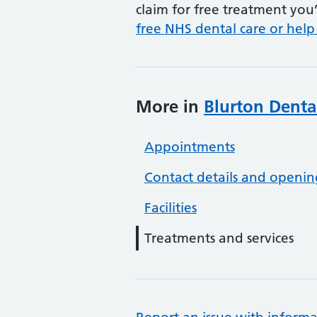
claim for free treatment you’
free NHS dental care or help
More in
Blurton Denta
Appointments
Contact details and openin
Facilities
Treatments and services