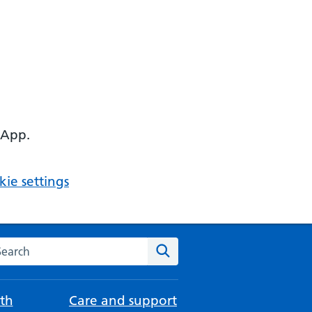
 App.
ie settings
arch the NHS website
Search
th
Care and support