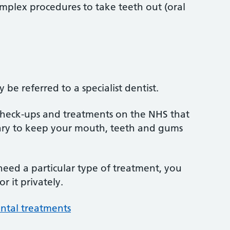
mplex procedures to take teeth out (oral
be referred to a specialist dentist.
 check-ups and treatments on the NHS that
sary to keep your mouth, teeth and gums
 need a particular type of treatment, you
r it privately.
ntal treatments