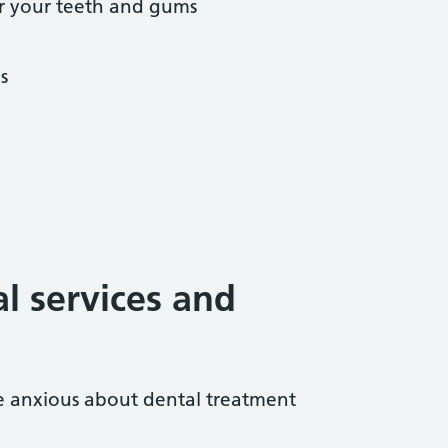
r your teeth and gums
s
al services and
re anxious about dental treatment