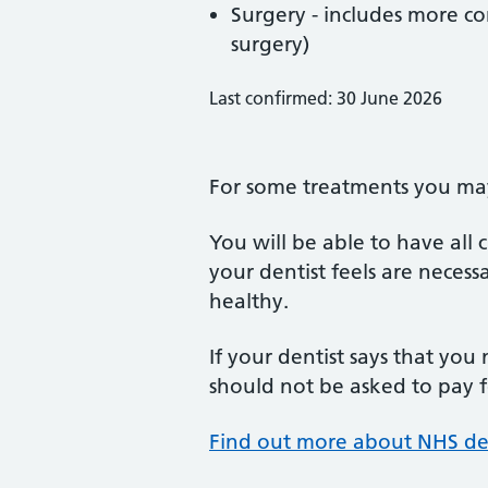
Surgery - includes more co
surgery)
Last confirmed: 30 June 2026
For some treatments you may 
You will be able to have all
your dentist feels are neces
healthy.
If your dentist says that you
should not be asked to pay fo
Find out more about NHS de