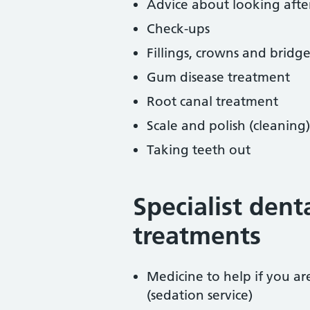
Advice about looking afte
Check-ups
Fillings, crowns and bridge
Gum disease treatment
Root canal treatment
Scale and polish (cleaning)
Taking teeth out
Specialist dent
treatments
Medicine to help if you a
(sedation service)