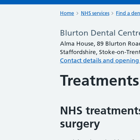
Home
NHS services
Find a den
Blurton Dental Centr
Alma House, 89 Blurton Road
Staffordshire, Stoke-on-Tren
Contact details and opening
Treatments
NHS treatments
surgery