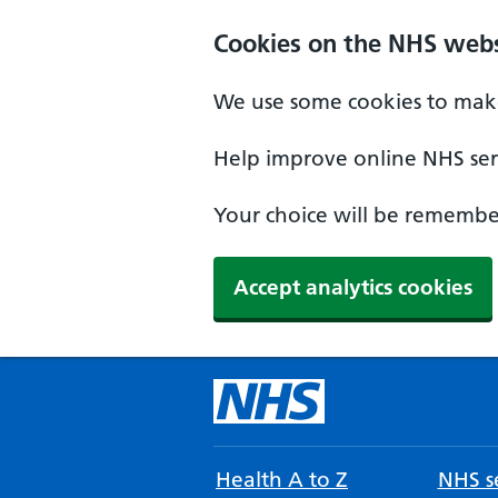
Cookies on the NHS webs
We use some cookies to make
Help improve online NHS serv
Your choice will be remember
Accept analytics cookies
Health A to Z
NHS se