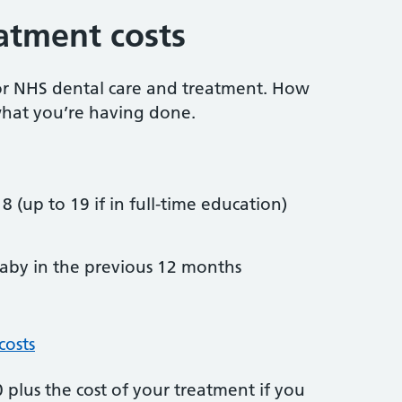
atment costs
or NHS dental care and treatment. How
hat you’re having done.
8 (up to 19 if in full-time education)
by in the previous 12 months
costs
plus the cost of your treatment if you