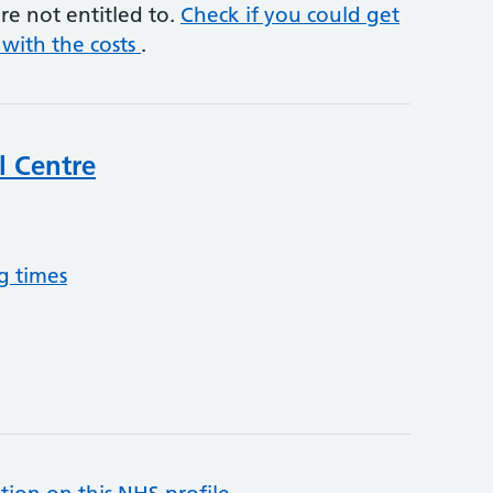
re not entitled to.
Check if you could get
 with the costs
.
l Centre
g times