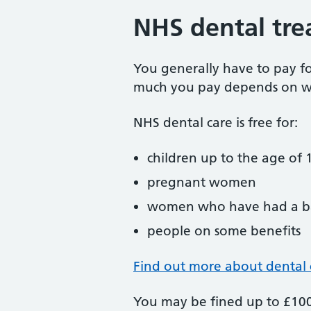
NHS dental tre
You generally have to pay f
much you pay depends on w
NHS dental care is free for:
children up to the age of 1
pregnant women
women who have had a ba
people on some benefits
Find out more about dental 
You may be fined up to £100 