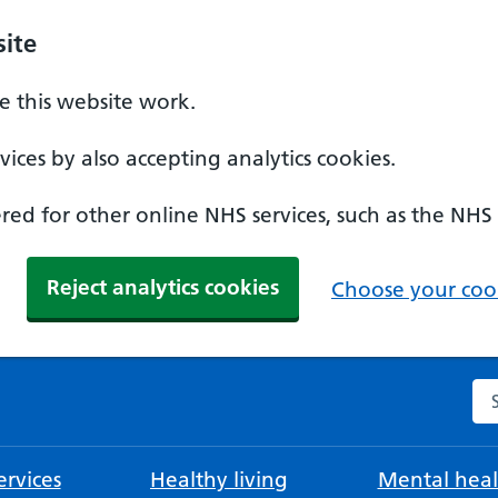
ite
 this website work.
ices by also accepting analytics cookies.
ed for other online NHS services, such as the NHS
Reject analytics cookies
Choose your cook
Se
rvices
Healthy living
Mental heal